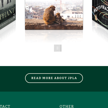
01.75
READ MORE ABOUT JPLA
TACT
OTHER