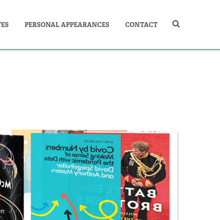
TES
PERSONAL APPEARANCES
CONTACT