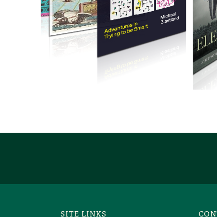
SITE LINKS
CON