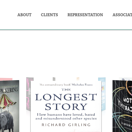
ABOUT
CLIENTS
REPRESENTATION
ASSOCIA