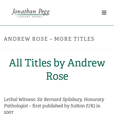
ANDREW ROSE – MORE TITLES
All Titles by Andrew
Rose
Lethal Witness: Sir Bernard Spilsbury, Honorary
Pathologist
– first published by Sutton (UK) in
2007