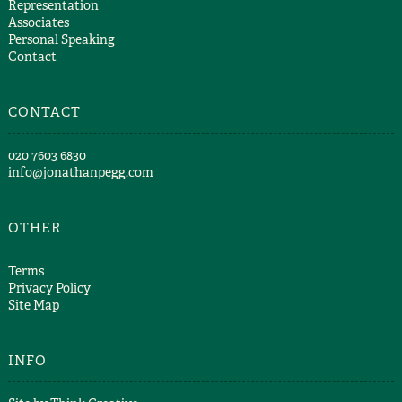
Representation
Associates
Personal Speaking
Contact
CONTACT
​020 7603 6830​
info@jonathanpegg.com
OTHER
Terms
Privacy Policy
Site Map
INFO