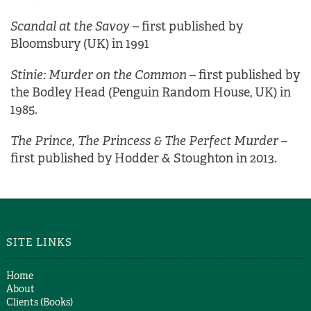
Scandal at the Savoy
– first published by
Bloomsbury (UK) in 1991
Stinie: Murder on the Common
– first published by
the Bodley Head (Penguin Random House, UK) in
1985.
The Prince, The Princess & The Perfect Murder
–
first published by Hodder & Stoughton in 2013.
SITE LINKS
Home
About
Clients (Books)