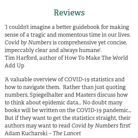
Reviews
‘I couldn’t imagine a better guidebook for making
sense of a tragic and momentous time in our lives.
Covid by Numbers
is comprehensive yet concise,
impeccably clear and always humane’.
Tim Harford, author of How To Make The World
Add Up
‘A valuable overview of COVID-19 statistics and
how to navigate them. Rather than just quoting
numbers, Spiegelhalter and Masters discuss how
to think about epidemic data… No doubt many
books will be written on the COVID-19 pandemic…
But if they want to get the statistics straight, their
authors may want to read
Covid by Numbers
first’
Adam Kucharski
– The Lancet