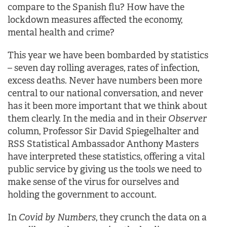
compare to the Spanish flu? How have the
lockdown measures affected the economy,
mental health and crime?
This year we have been bombarded by statistics
– seven day rolling averages, rates of infection,
excess deaths. Never have numbers been more
central to our national conversation, and never
has it been more important that we think about
them clearly. In the media and in their
Observer
column, Professor Sir David Spiegelhalter and
RSS Statistical Ambassador Anthony Masters
have interpreted these statistics, offering a vital
public service by giving us the tools we need to
make sense of the virus for ourselves and
holding the government to account.
In
Covid by Numbers
, they crunch the data on a