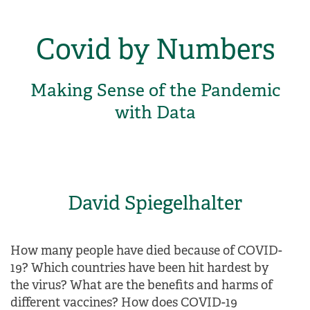
Covid by Numbers
Making Sense of the Pandemic
with Data
David Spiegelhalter
How many people have died because of COVID-
19? Which countries have been hit hardest by
the virus? What are the benefits and harms of
different vaccines? How does COVID-19