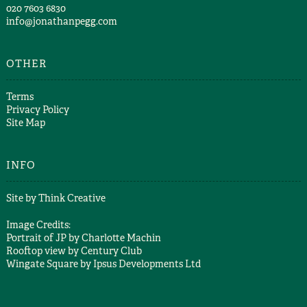
​020 7603 6830​
info@jonathanpegg.com
OTHER
Terms
Privacy Policy
Site Map
INFO
Site by
Think Creative
Image Credits:
Portrait of JP by
Charlotte Machin
Rooftop view by
Century Club
Wingate Square by
Ipsus Developments Ltd