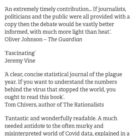
‘An extremely timely contribution… If journalists,
politicians and the public were all provided with a
copy then the debate would be vastly better
informed, with much more light than heat
‘.
Oliver Johnson
– The Guardian
‘Fascinating’
Jeremy Vine
‘A clear, concise statistical journal of the plague
year. If you want to understand the numbers
behind the virus that stopped the world, you
ought to read this book’.
Tom Chivers, author of The Rationalists
‘Fantastic and wonderfully readable. A much
needed antidote to the often murky and
misinterpreted world of Covid data, explained in a