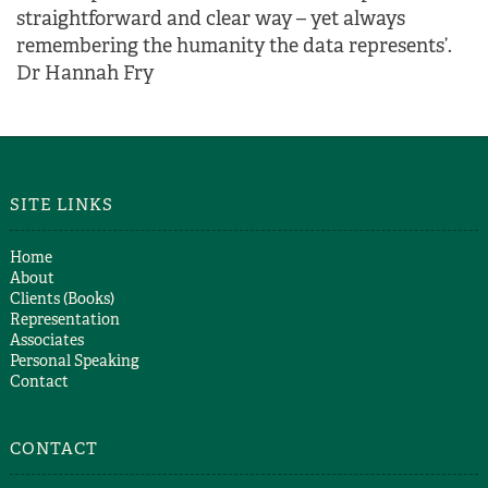
straightforward and clear way – yet always
remembering the humanity the data represents’.
Dr Hannah Fry
SITE LINKS
Home
About
Clients (Books)
Representation
Associates
Personal Speaking
Contact
CONTACT