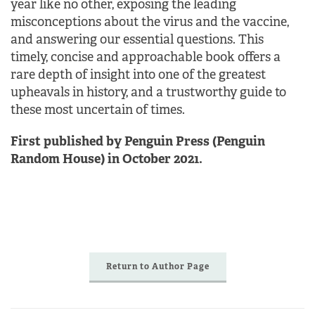
year like no other, exposing the leading
misconceptions about the virus and the vaccine,
and answering our essential questions. This
timely, concise and approachable book offers a
rare depth of insight into one of the greatest
upheavals in history, and a trustworthy guide to
these most uncertain of times.
First published by Penguin Press (Penguin
Random House) in October 2021.
Return to Author Page