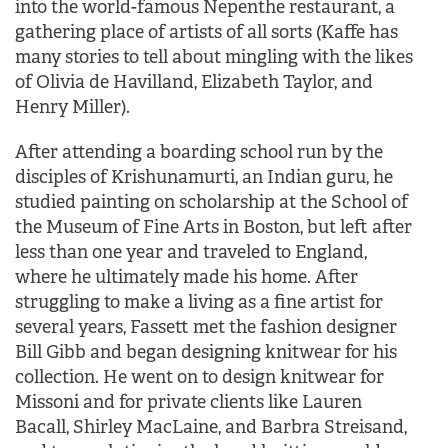
into the world-famous Nepenthe restaurant, a
gathering place of artists of all sorts (Kaffe has
many stories to tell about mingling with the likes
of Olivia de Havilland, Elizabeth Taylor, and
Henry Miller).
After attending a boarding school run by the
disciples of Krishunamurti, an Indian guru, he
studied painting on scholarship at the School of
the Museum of Fine Arts in Boston, but left after
less than one year and traveled to England,
where he ultimately made his home. After
struggling to make a living as a fine artist for
several years, Fassett met the fashion designer
Bill Gibb and began designing knitwear for his
collection. He went on to design knitwear for
Missoni and for private clients like Lauren
Bacall, Shirley MacLaine, and Barbra Streisand,