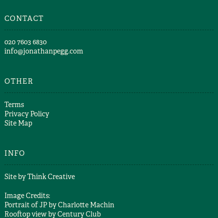
CONTACT
​020 7603 6830​
info@jonathanpegg.com
OTHER
Terms
Privacy Policy
Site Map
INFO
Site by
Think Creative
Image Credits:
Portrait of JP by
Charlotte Machin
Rooftop view by
Century Club