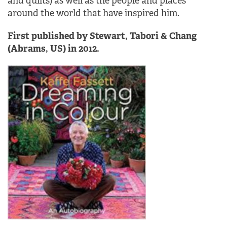
and quilts) as well as the people and places
around the world that have inspired him.
First published by Stewart, Tabori & Chang
(Abrams, US) in 2012.