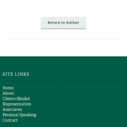
Return to Author
SITE LINKS
Home
About
Clients (Books)
Representation
Associates
Personal Speaking
Contact