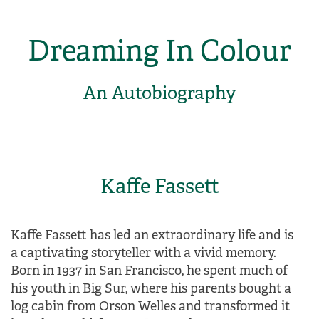
Dreaming In Colour
An Autobiography
Kaffe Fassett
Kaffe Fassett has led an extraordinary life and is
a captivating storyteller with a vivid memory.
Born in 1937 in San Francisco, he spent much of
his youth in Big Sur, where his parents bought a
log cabin from Orson Welles and transformed it