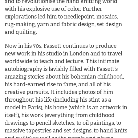
and to revolutionise the hand knitting world
with his explosive use of color. Further
explorations led him to needlepoint, mosaics,
rug-making, yarn and fabric design, set design
and quilting.
Now in his 70s, Fassett continues to produce
new work in his studio in London and to travel
worldwide to teach and lecture. This intimate
autobiography is lavishly filled with Fassett’s
amazing stories about his bohemian childhood,
his hard-earned rise to fame, and all of his
creative pursuits. It includes photos of him
throughout his life (including his stint as a
model in Paris), his home (which is an artwork in
itself), his work (everything from childhood
drawings to pencil sketches, to oil paintings, to
massive tapestries and set designs, to hand knits