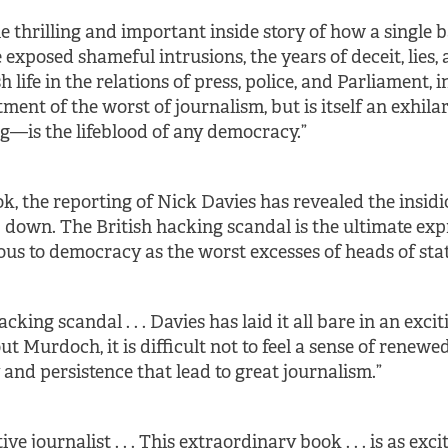
the thrilling and important inside story of how a sing
 exposed shameful intrusions, the years of deceit, lies,
h life in the relations of press, police, and Parliament, i
ctment of the worst of journalism, but is itself an exhi
—is the lifeblood of any democracy.”
ok, the reporting of Nick Davies has revealed the ins
down. The British hacking scandal is the ultimate ex
us to democracy as the worst excesses of heads of stat
ing scandal . . . Davies has laid it all bare in an exci
out Murdoch, it is difficult not to feel a sense of renewed
y and persistence that lead to great journalism.”
ve journalist . . . This extraordinary book . . . is as exc