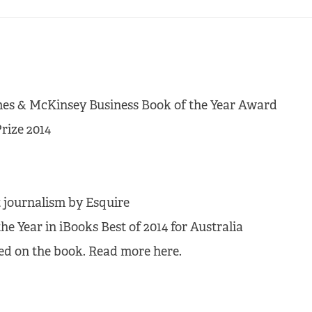
Times & McKinsey Business Book of the Year Award
rize 2014
 journalism by Esquire
he Year in iBooks Best of 2014 for Australia
sed on the book. Read more here.