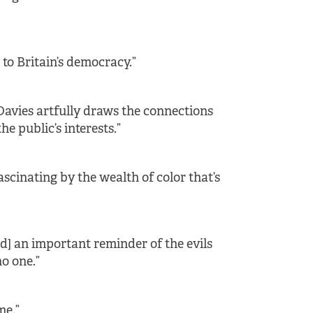
e to Britain’s democracy.”
Davies artfully draws the connections
 public’s interests.”
scinating by the wealth of color that’s
and] an important reminder of the evils
o one.”
me.”