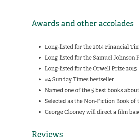
Awards and other accolades
Long-listed for the 2014 Financial 
Long-listed for the Samuel Johnson P
Long-listed for the Orwell Prize 2015
#4 Sunday Times bestseller
Named one of the 5 best books about
Selected as the Non-Fiction Book of t
George Clooney will direct a film ba
Reviews