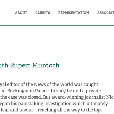
ABOUT
CLIENTS
REPRESENTATION
ASSOCIA
ith Rupert Murdoch
 royal editor of the News of the World was caught
ff at Buckingham Palace. In 2007 he and a private
 the case was closed. But award-winning journalist Ni
began his painstaking investigation which ultimately
fear and favour – reaching all the way to the top.