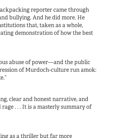
le backpacking reporter came through
 and bullying. And he did more. He
nstitutions that, taken as a whole,
larating demonstration of how the best
idious abuse of power—and the public
pression of Murdoch-culture run amok:
e.”
ting, clear and honest narrative, and
 rage . . . It is a masterly summary of
iting as a thriller but far more