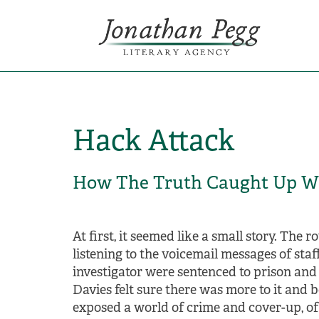
Hack Attack
How The Truth Caught Up W
At first, it seemed like a small story. The
listening to the voicemail messages of sta
investigator were sentenced to prison and
Davies felt sure there was more to it and 
exposed a world of crime and cover-up, of 