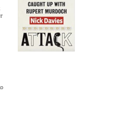
t
er
to