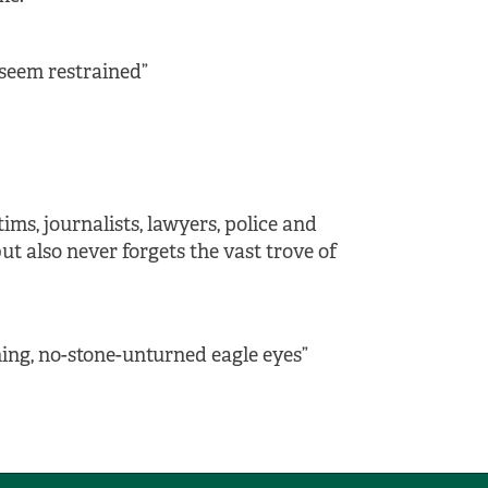
 seem restrained”
ms, journalists, lawyers, police and
ut also never forgets the vast trove of
ining, no-stone-unturned eagle eyes”