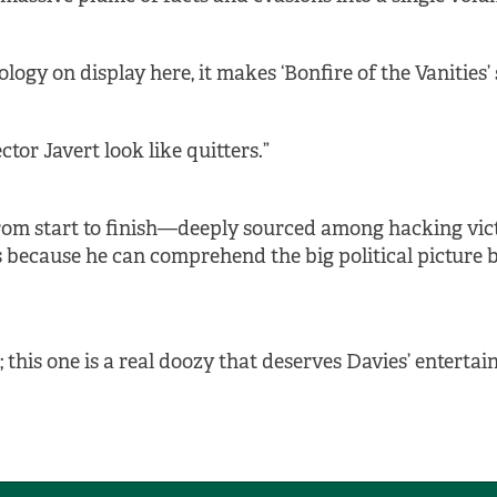
gy on display here, it makes ‘Bonfire of the Vanities’
tor Javert look like quitters.”
rom start to finish—deeply sourced among hacking victi
ls because he can comprehend the big political picture b
; this one is a real doozy that deserves Davies’ enterta