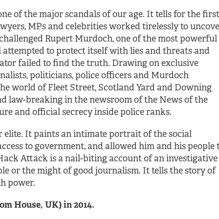
one of the major scandals of our age. It tells for the firs
wyers, MPs and celebrities worked tirelessly to uncov
 challenged Rupert Murdoch, one of the most powerful
attempted to protect itself with lies and threats and
tor failed to find the truth. Drawing on exclusive
rnalists, politicians, police officers and Murdoch
 the world of Fleet Street, Scotland Yard and Downing
g and law-breaking in the newsroom of the News of the
ure and official secrecy inside police ranks.
elite. It paints an intimate portrait of the social
ccess to government, and allowed him and his people 
ack Attack is a nail-biting account of an investigative
le or the might of good journalism. It tells the story of
h power.
om House, UK) in 2014.