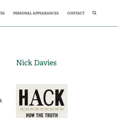
TES
PERSONAL APPEARANCES
CONTACT
Nick Davies
ck