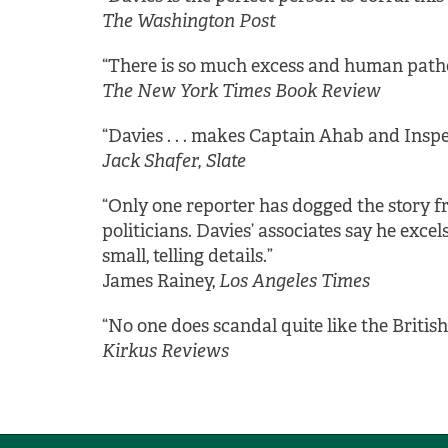
The Washington Post
“There is so much excess and human patholo
The New York Times Book Review
“Davies . . . makes Captain Ahab and Inspec
Jack Shafer, Slate
“Only one reporter has dogged the story f
politicians. Davies’ associates say he exce
small, telling details.”
James Rainey,
Los Angeles Times
“No one does scandal quite like the British
Kirkus Reviews