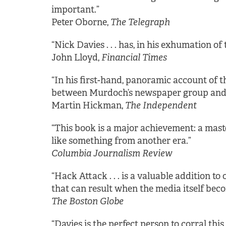
important.”
Peter Oborne,
The Telegraph
“Nick Davies . . . has, in his exhumation of
John Lloyd,
Financial Times
“In his first-hand, panoramic account of 
between Murdoch’s newspaper group and the
Martin Hickman,
The Independent
“This book is a major achievement: a maste
like something from another era.”
Columbia Journalism Review
“Hack Attack . . . is a valuable addition t
that can result when the media itself beco
The Boston Globe
“Davies is the perfect person to corral thi