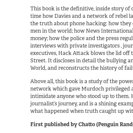
This book is the definitive, inside story of 
time how Davies and a network of rebel la
the truth about phone hacking: how they
men in the world; how News International 
money; how the police and the press regula
interviews with private investigators , jou
executives, Hack Attack blows the lid off
Street. It discloses in detail the bullyin
World, and reconstructs the history of fail
Above all, this book is a study of the power 
network which gave Murdoch privileged a
intimidate anyone who stood up to them. H
journalist’s journey, and is a shining examp
what happened when truth caught up wit
First published by Chatto (Penguin Rand