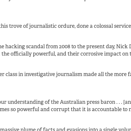
 this trove of journalistic ordure, done a colossal servic
the hacking scandal from 2008 to the present day, Nick 
 officially powerful, and their corrosive impact on the
r class in investigative journalism made all the more fa
o our understanding of the Australian press baron . . . [
mes so powerful and corrupt that it is accountable to n
s massive plume of facts and evasions into a single volu