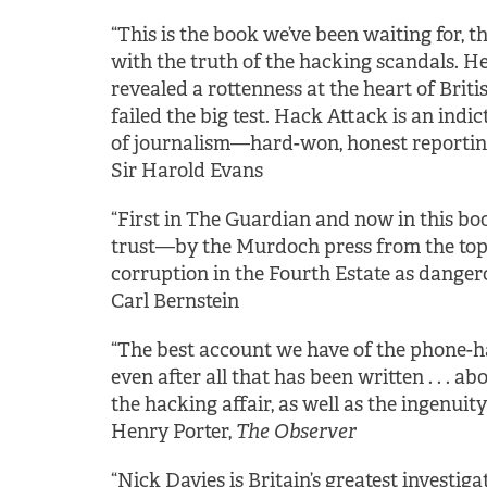
“This is the book we’ve been waiting for, 
with the truth of the hacking scandals. He
revealed a rottenness at the heart of Britis
failed the big test. Hack Attack is an indi
of journalism—hard-won, honest reporting
Sir Harold Evans
“First in The Guardian and now in this bo
trust—by the Murdoch press from the top 
corruption in the Fourth Estate as dangero
Carl Bernstein
“The best account we have of the phone-hack
even after all that has been written . . . ab
the hacking affair, as well as the ingenuit
Henry Porter,
The Observer
“Nick Davies is Britain’s greatest investigati