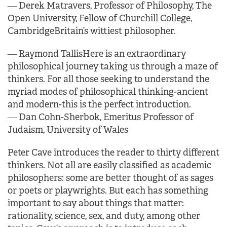
―
Derek Matravers, Professor of Philosophy, The
Open University, Fellow of Churchill College,
Cambridge
Britain’s wittiest philosopher.
―
Raymond Tallis
Here is an extraordinary
philosophical journey taking us through a maze of
thinkers.
For all those seeking to understand the
myriad modes of philosophical thinking-ancient
and modern-
this is the perfect introduction.
―
Dan Cohn-Sherbok, Emeritus Professor of
Judaism, University of Wales
Peter Cave introduces the reader to thirty different
thinkers. Not all are easily classified as academic
philosophers: some are better thought of as sages
or poets or playwrights. But each has something
important to say about things that matter:
rationality, science, sex, and duty, among other