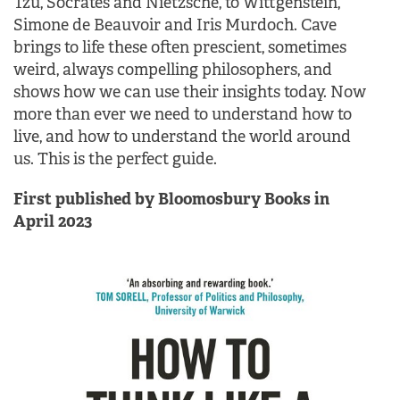
Tzu, Socrates and Nietzsche, to Wittgenstein,
Simone de Beauvoir and Iris Murdoch. Cave
brings to life these often prescient, sometimes
weird, always compelling philosophers, and
shows how we can use their insights today. Now
more than ever we need to understand how to
live, and how to understand the world around
us. This is the perfect guide.
First published by Bloomosbury Books in
April 2023