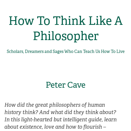
How To Think Like A
Philosopher
Scholars, Dreamers and Sages Who Can Teach Us How To Live
Peter Cave
How did the great philosophers of human
history think? And what did they think about?
In this light-hearted but intelligent guide, learn
about existence, love and how to flourish –