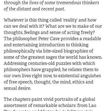
through the lives of some tremendous thinkers
of the distant and recent past.
Whatever is this thing called ‘reality’ and how
can we deal with it? What are we to make of our
thoughts, feelings and sense of acting freely?
The philosopher Peter Cave provides a readable
and entertaining introduction to thinking
philosophically via bite-sized biographies of
some of the greatest sages the world has known.
Addressing centuries-old puzzles with which
philosophers have grappled, he relates them to
our own lives right now, to existential anguishes
of free speech, thought, the mind, ethics and
sexual desire.
The chapters paint vivid portraits of a global
assortment of remarkable scholars: from Lao