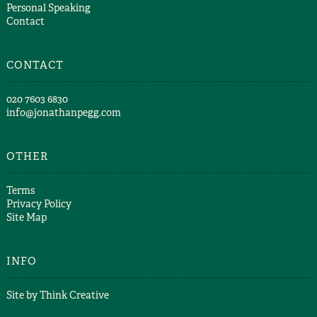
Personal Speaking
Contact
CONTACT
​020 7603 6830​
info@jonathanpegg.com
OTHER
Terms
Privacy Policy
Site Map
INFO
Site by
Think Creative