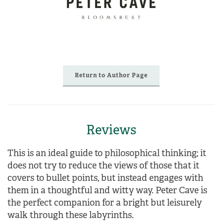
Return to Author Page
Reviews
This is an ideal guide to philosophical thinking
; it
does not try to reduce the views of those that it
covers to bullet points, but instead engages with
them in a thoughtful and witty way.
Peter Cave is
the perfect companion for a bright but leisurely
walk through these labyrinths.