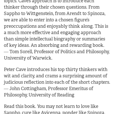
topics. Cave’s approach is to introduce each
thinker through their chosen questions. From
Sappho to Wittgenstein, from Arendt to Spinoza,
we are able to enter into a chosen figure’s
preoccupations and enjoyably think along. This is
a much more effective and engaging approach
than simple intellectual biography or summaries
of key ideas.
An absorbing and rewarding book.
―
Tom Sorell, Professor of Politics and Philosophy,
University of Warwick.
Peter Cave introduces his top thirty thinkers with
wit and clarity, and crams a surprising amount of
judicious reflection into each of the short chapters.
―
John Cottingham, Professor Emeritus of
Philosophy, University of Reading
Read this book. You may not learn to love like
Sappho, cure like Avicenna, ponder like Spinoza,