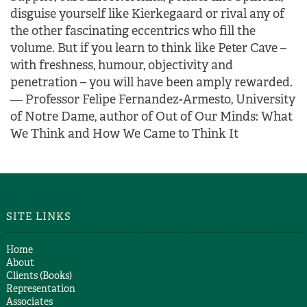
disguise yourself like Kierkegaard or rival any of
the other fascinating eccentrics who fill the
volume.
But if you learn to think like Peter Cave –
with freshness, humour, objectivity and
penetration – you will have been amply rewarded.
―
Professor Felipe Fernandez-Armesto, University
of Notre Dame, author of Out of Our Minds: What
We Think and How We Came to Think It
SITE LINKS
Home
About
Clients (Books)
Representation
Associates