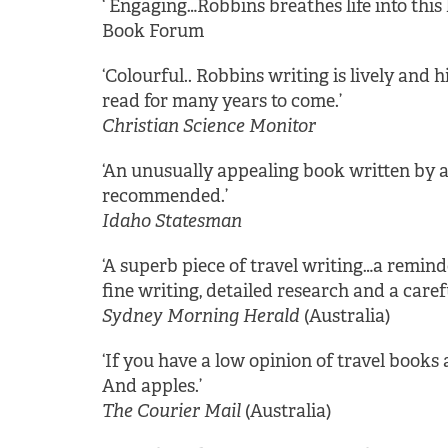
‘ Engaging…Robbins breathes life into this 
Book Forum
‘Colourful.. Robbins writing is lively and
read for many years to come.’
Christian Science Monitor
‘An unusually appealing book written by a
recommended.’
Idaho Statesman
‘A superb piece of travel writing…a reminde
fine writing, detailed research and a caref
Sydney Morning Herald
(Australia)
‘If you have a low opinion of travel books a
And apples.’
The Courier Mail
(Australia)