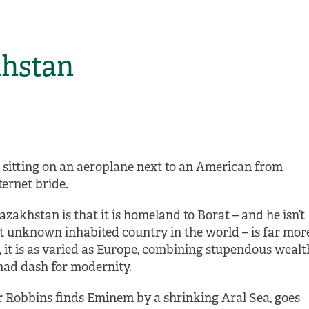
khstan
sitting on an aeroplane next to an American from
ternet bride.
akhstan is that it is homeland to Borat – and he isn’t
last unknown inhabited country in the world – is far mor
, it is as varied as Europe, combining stupendous wealt
 mad dash for modernity.
r Robbins finds Eminem by a shrinking Aral Sea, goes