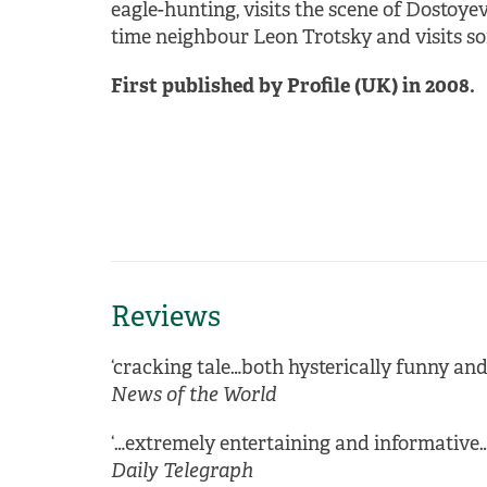
eagle-hunting, visits the scene of Dostoye
time neighbour Leon Trotsky and visits som
First published by Profile (UK) in 2008.
Reviews
‘cracking tale…both hysterically funny an
News of the World
‘…extremely entertaining and informative…
Daily Telegraph