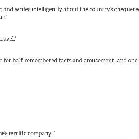
, and writes intelligently about the country’s chequere
r.’
ravel.’
nto for half-remembered facts and amusement…and one 
e’s terrific company…’