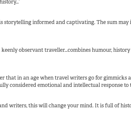
history…’
 his storytelling informed and captivating. The sum may
 keenly observant traveller…combines humour, history 
r that in an age when travel writers go for gimmicks and
ully considered emotional and intellectual response to 
nd writers, this will change your mind. It is full of his