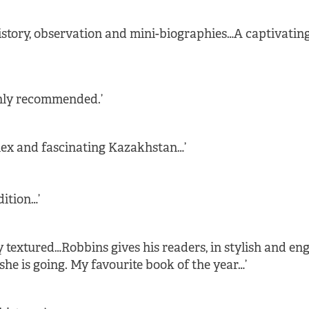
history, observation and mini-biographies…A captivating
ghly recommended.’
lex and fascinating Kazakhstan…’
dition…’
y textured…Robbins gives his readers, in stylish and e
 is going. My favourite book of the year…’