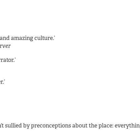
and amazing culture.’
rver
rator.’
r.’
t sullied by preconceptions about the place: everything