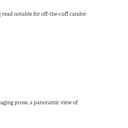
 read notable for off-the-cuff candor
ngaging prose, a panoramic view of