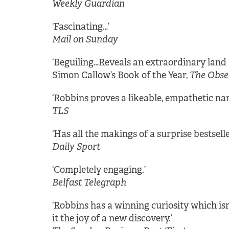
Weekly Guardian
‘Fascinating…’
Mail on Sunday
‘Beguiling…Reveals an extraordinary land 
Simon Callow’s Book of the Year,
The Obse
‘Robbins proves a likeable, empathetic nar
TLS
‘Has all the makings of a surprise bestselle
Daily Sport
‘Completely engaging.’
Belfast Telegraph
‘Robbins has a winning curiosity which isn’
it the joy of a new discovery.’