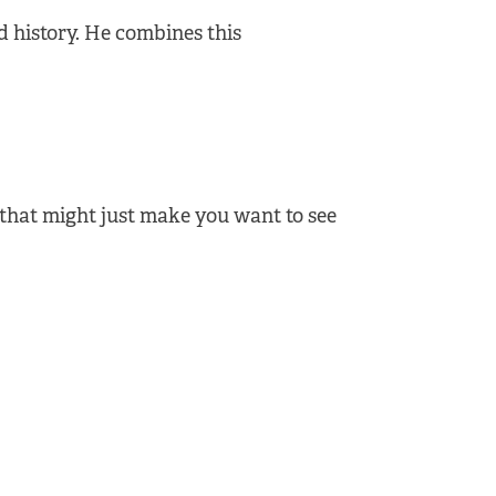
d history. He combines this
that might just make you want to see