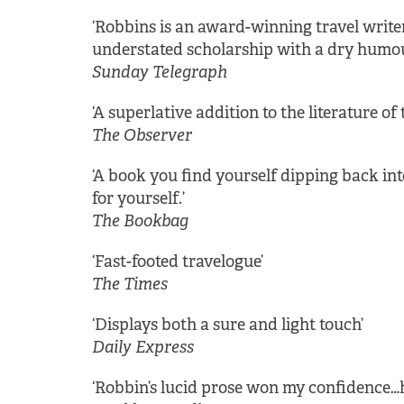
‘Robbins is an award-winning travel writer
understated scholarship with a dry humou
Sunday Telegraph
‘A superlative addition to the literature of t
The Observer
‘A book you find yourself dipping back i
for yourself.’
The Bookbag
‘Fast-footed travelogue’
The Times
‘Displays both a sure and light touch’
Daily Express
‘Robbin’s lucid prose won my confidence…h