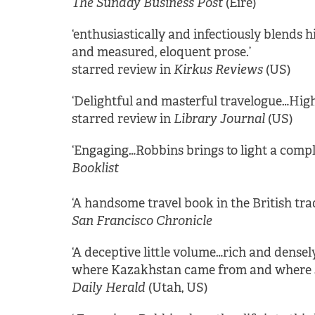
The Sunday Business Post
(Eire)
‘enthusiastically and infectiously blends 
and measured, eloquent prose.’
starred review in
Kirkus Reviews
(US)
‘Delightful and masterful travelogue…Hi
starred review in
Library Journal
(US)
‘Engaging…Robbins brings to light a comp
Booklist
‘A handsome travel book in the British tra
San Francisco Chronicle
‘A deceptive little volume…rich and densel
where Kazakhstan came from and where she
Daily Herald
(Utah, US)