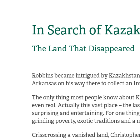
In Search of Kaza
The Land That Disappeared
Robbins became intrigued by Kazakhstan 
Arkansas on his way there to collect an In
The only thing most people know about Kaz
even real. Actually this vast place – the 
surprising and entertaining. For one thing
grinding poverty, exotic traditions and a
Crisscrossing a vanished land, Christophe