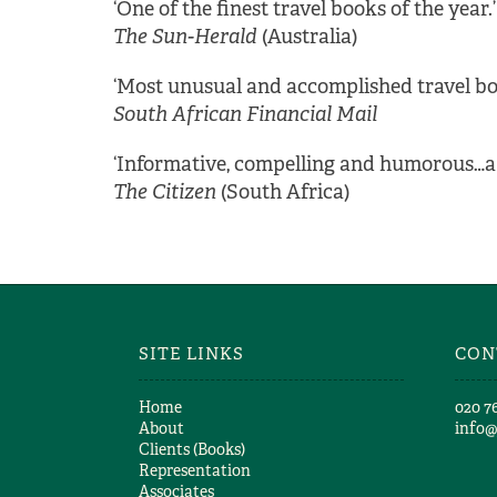
‘One of the finest travel books of the year.’
The Sun-Herald
(Australia)
‘Most unusual and accomplished travel b
South African Financial Mail
‘Informative, compelling and humorous…a 
The Citizen
(South Africa)
SITE LINKS
CON
Home
​020 7
About
info
Clients (Books)
Representation
Associates