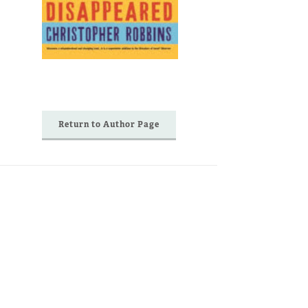
Return to Author Page