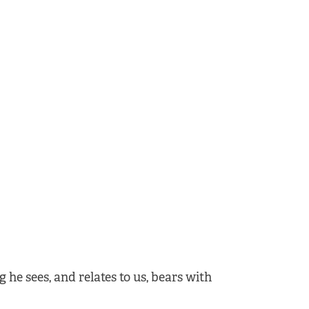
 he sees, and relates to us, bears with