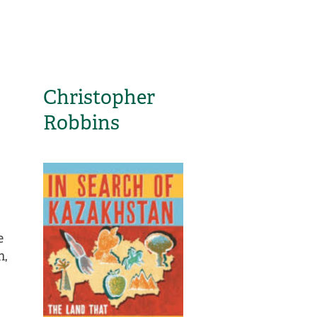
Christopher
Robbins
e
h,