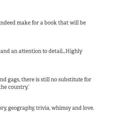
 indeed make for a book that will be
and an attention to detail…Highly
 gags, there is still no substitute for
the country.’
tory, geography, trivia, whimsy and love.