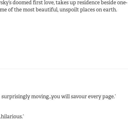
vsky’s doomed first love, takes up residence beside one-
e of the most beautiful, unspoilt places on earth.
d surprisingly moving…you will savour every page.’
hilarious.’