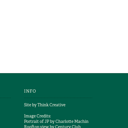
INFO
Site by
Think Creative
Image Credits:
Portrait of JP by
Charlotte Machin
Rooftop view by
Century Club