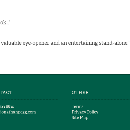
ook…’
valuable eye-opener and an entertaining stand-alone.’
TACT
OTHER
603 6830​
Terms
@jonathanpegg.com
Privacy Policy
Site Map