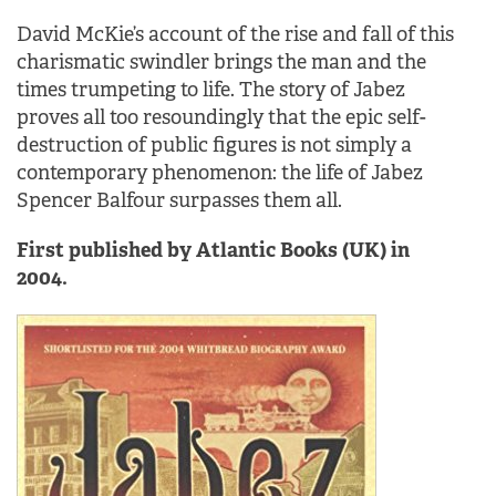
David McKie’s account of the rise and fall of this
charismatic swindler brings the man and the
times trumpeting to life. The story of Jabez
proves all too resoundingly that the epic self-
destruction of public figures is not simply a
contemporary phenomenon: the life of Jabez
Spencer Balfour surpasses them all.
First published by Atlantic Books (UK) in
2004.