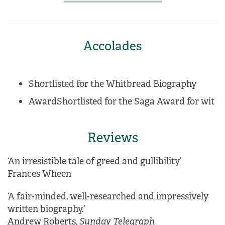
Accolades
Shortlisted for the Whitbread Biography
AwardShortlisted for the Saga Award for wit
Reviews
‘An irresistible tale of greed and gullibility’
Frances Wheen
‘A fair-minded, well-researched and impressively
written biography.’
Andrew Roberts,
Sunday Telegraph