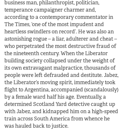
business man, philanthropist, politician,
temperance campaigner charmer and,
according to a contemporary commentator in
The Times, ‘one of the most impudent and
heartless swindlers on record’. He was also an
astonishing rogue – a liar, adulterer and cheat –
who perpetrated the most destructive fraud of
the nineteenth century. When the Liberator
building society collapsed under the weight of
its own extravagant malpractice, thousands of
people were left defrauded and destitute. Jabez,
the Liberator’s moving spirit, immediately took
flight to Argentina, accompanied (scandalously)
by a female ward half his age. Eventually, a
determined Scotland Yard detective caught up
with Jabez, and kidnapped him on a high-speed
train across South America from whence he
was hauled back to justice.