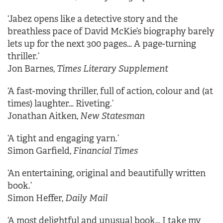
‘Jabez opens like a detective story and the
breathless pace of David McKie’s biography barely
lets up for the next 300 pages… A page-turning
thriller.’
Jon Barnes,
Times Literary Supplement
‘A fast-moving thriller, full of action, colour and (at
times) laughter… Riveting.’
Jonathan Aitken,
New Statesman
‘A tight and engaging yarn.’
Simon Garfield,
Financial Times
‘An entertaining, original and beautifully written
book.’
Simon Heffer,
Daily Mail
‘A most delightful and unusual book… I take my