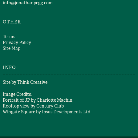
info@jonathanpegg.com
OTHER
Terms
Privacy Policy
Site Map
INFO
Site by
Think Creative
Image Credits:
Portrait of JP by
Charlotte Machin
Rooftop view by
Century Club
Wingate Square by
Ipsus Developments Ltd