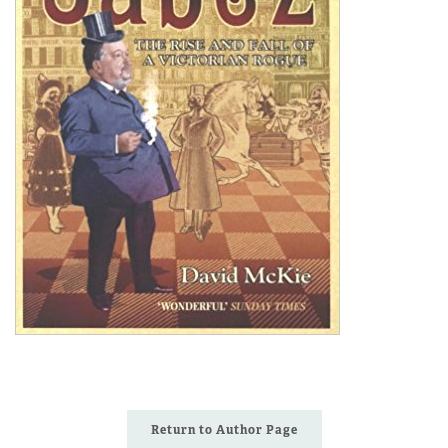
Return to Author Page