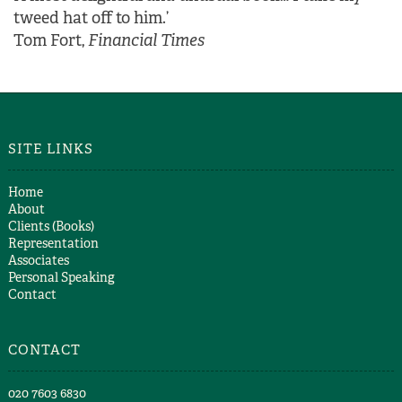
tweed hat off to him.’
Tom Fort,
Financial Times
SITE LINKS
Home
About
Clients (Books)
Representation
Associates
Personal Speaking
Contact
CONTACT
​020 7603 6830​