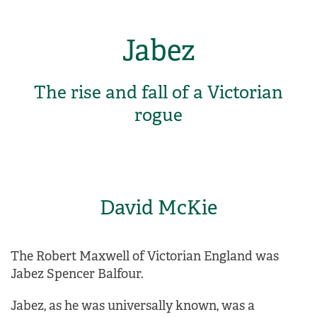
Jabez
The rise and fall of a Victorian
rogue
David McKie
The Robert Maxwell of Victorian England was
Jabez Spencer Balfour.
Jabez, as he was universally known, was a