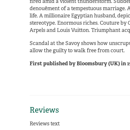
fired amid a violent thunderstorm. Sudden
denouêment of a tempestuous marriage. A 
life. A millionaire Egyptian husband, depic
stereotype. Enormous riches. Couture by Ch
Arpels and Louis Vuitton. Triumphant acqu
Scandal at the Savoy shows how unscrupu
allow the guilty to walk free from court.
First published by Bloomsbury (UK) in 1
Reviews
Reviews text