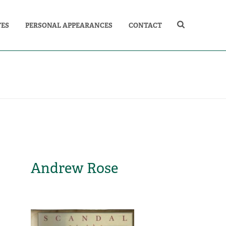
TES
PERSONAL APPEARANCES
CONTACT
Andrew Rose