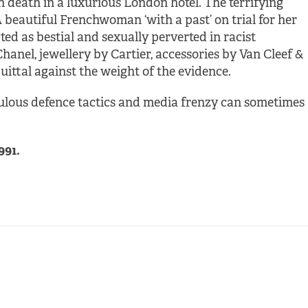
 death in a luxurious London hotel. The terrifying
beautiful Frenchwoman ‘with a past’ on trial for her
ted as bestial and sexually perverted in racist
anel, jewellery by Cartier, accessories by Van Cleef &
ittal against the weight of the evidence.
lous defence tactics and media frenzy can sometimes
991.