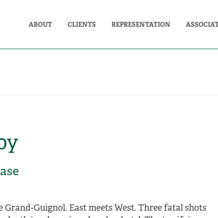
ABOUT
CLIENTS
REPRESENTATION
ASSOCIA
oy
case
e Grand-Guignol. East meets West. Three fatal shots