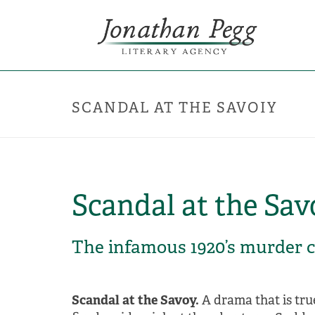
SCANDAL AT THE SAVOIY
Scandal at the Sav
The infamous 1920’s murder 
Scandal at the Savoy.
A drama that is tru