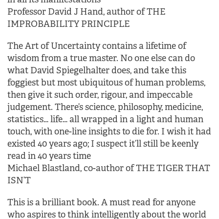
Professor David J Hand, author of THE
IMPROBABILITY PRINCIPLE
The Art of Uncertainty contains a lifetime of
wisdom from a true master. No one else can do
what David Spiegelhalter does, and take this
foggiest but most ubiquitous of human problems,
then give it such order, rigour, and impeccable
judgement. There’s science, philosophy, medicine,
statistics… life… all wrapped in a light and human
touch, with one-line insights to die for. I wish it had
existed 40 years ago; I suspect it’ll still be keenly
read in 40 years time
Michael Blastland, co-author of THE TIGER THAT
ISN’T
This is a brilliant book. A must read for anyone
who aspires to think intelligently about the world