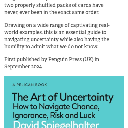
two properly shuffled packs of cards have
never, ever been in the exact same order.
Drawing on a wide range of captivating real-
world examples, this is an essential guide to
navigating uncertainty while also having the
humility to admit what we do not know.
First published by Penguin Press (UK) in
September 2024