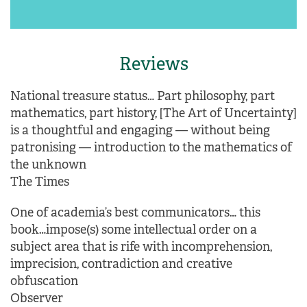
Reviews
National treasure status… Part philosophy, part
mathematics, part history, [The Art of Uncertainty]
is a thoughtful and engaging — without being
patronising — introduction to the mathematics of
the unknown
The Times
One of academia’s best communicators… this
book…impose(s) some intellectual order on a
subject area that is rife with incomprehension,
imprecision, contradiction and creative
obfuscation
Observer