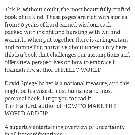
This is, without doubt, the most beautifully crafted
book of its kind. These pages are rich with stories
from 50 years of hard earned wisdom, each
packed with insight and bursting with wit and
warmth. When put together there is an important
and compelling narrative about uncertainty here,
this is a book that challenges our assumptions and
offers new perspectives on how to embrace it
Hannah Fry, author of HELLO WORLD
David Spiegelhalter is a national treasure, and this
might be his wisest, most humane and most
personal book. I urge you to read it
Tim Harford, author of HOW TO MAKE THE
WORLD ADD UP
A superbly entertaining overview of uncertainty
in all its manifestations