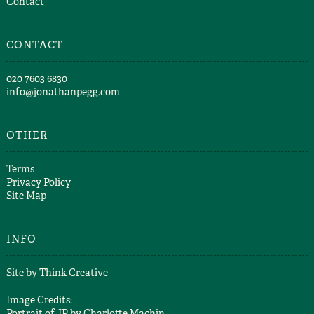
Contact
CONTACT
​020 7603 6830​
info@jonathanpegg.com
OTHER
Terms
Privacy Policy
Site Map
INFO
Site by
Think Creative
Image Credits:
Portrait of JP by
Charlotte Machin