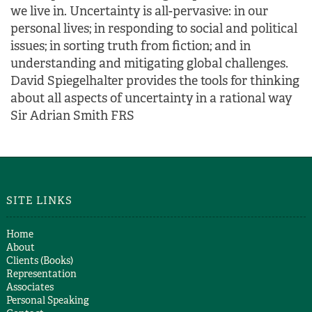
we live in. Uncertainty is all-pervasive: in our
personal lives; in responding to social and political
issues; in sorting truth from fiction; and in
understanding and mitigating global challenges.
David Spiegelhalter provides the tools for thinking
about all aspects of uncertainty in a rational way
Sir Adrian Smith FRS
SITE LINKS
Home
About
Clients (Books)
Representation
Associates
Personal Speaking