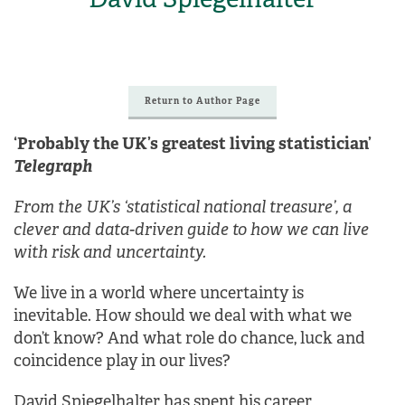
Return to Author Page
‘Probably the UK’s greatest living statistician’
Telegraph
From the UK’s ‘statistical national treasure’, a
clever and data-driven guide to how we can live
with risk and uncertainty.
We live in a world where uncertainty is
inevitable. How should we deal with what we
don’t know? And what role do chance, luck and
coincidence play in our lives?
David Spiegelhalter has spent his career