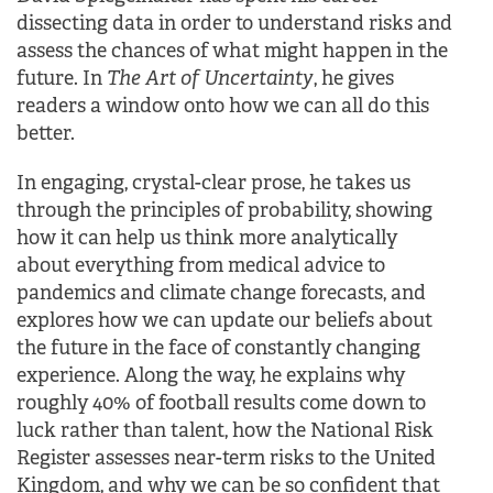
dissecting data in order to understand risks and
assess the chances of what might happen in the
future. In
The Art of Uncertainty
, he gives
readers a window onto how we can all do this
better.
In engaging, crystal-clear prose, he takes us
through the principles of probability, showing
how it can help us think more analytically
about everything from medical advice to
pandemics and climate change forecasts, and
explores how we can update our beliefs about
the future in the face of constantly changing
experience. Along the way, he explains why
roughly 40% of football results come down to
luck rather than talent, how the National Risk
Register assesses near-term risks to the United
Kingdom, and why we can be so confident that