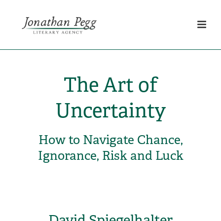
The Art of
Uncertainty
How to Navigate Chance,
Ignorance, Risk and Luck
David Spiegelhalter