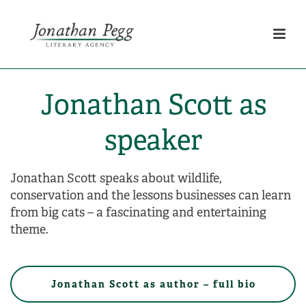
Jonathan Scott as
speaker
Jonathan Scott speaks about wildlife,
conservation and the lessons businesses can learn
from big cats – a fascinating and entertaining
theme.
Jonathan Scott as author – full bio