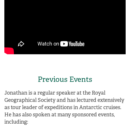
Previous Events
Jonathan is a regular speaker at the Royal
Geographical Society and has lectured extensively
as tour leader of expeditions in Antarctic cruises.
He has also spoken at many sponsored events,
including: