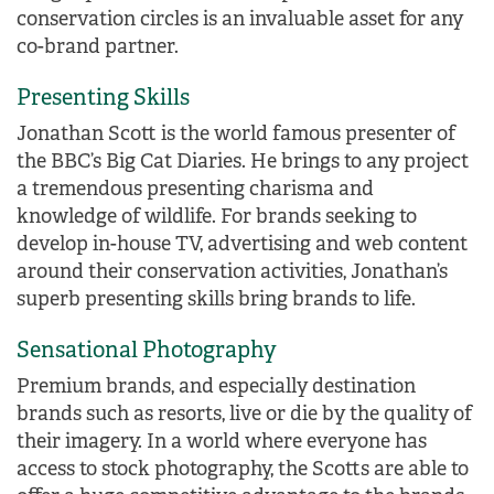
conservation circles is an invaluable asset for any
co-brand partner.
Presenting Skills
Jonathan Scott is the world famous presenter of
the BBC’s Big Cat Diaries. He brings to any project
a tremendous presenting charisma and
knowledge of wildlife. For brands seeking to
develop in-house TV, advertising and web content
around their conservation activities, Jonathan’s
superb presenting skills bring brands to life.
Sensational Photography
Premium brands, and especially destination
brands such as resorts, live or die by the quality of
their imagery. In a world where everyone has
access to stock photography, the Scotts are able to