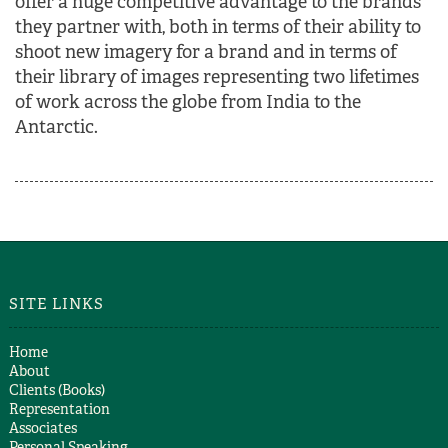
offer a huge competitive advantage to the brands
they partner with, both in terms of their ability to
shoot new imagery for a brand and in terms of
their library of images representing two lifetimes
of work across the globe from India to the
Antarctic.
SITE LINKS
Home
About
Clients (Books)
Representation
Associates
Personal Speaking