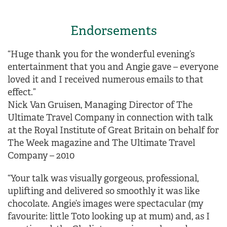
Endorsements
“Huge thank you for the wonderful evening’s
entertainment that you and Angie gave – everyone
loved it and I received numerous emails to that
effect.”
Nick Van Gruisen, Managing Director of The
Ultimate Travel Company in connection with talk
at the Royal Institute of Great Britain on behalf for
The Week magazine and The Ultimate Travel
Company – 2010
“Your talk was visually gorgeous, professional,
uplifting and delivered so smoothly it was like
chocolate. Angie’s images were spectacular (my
favourite: little Toto looking up at mum) and, as I