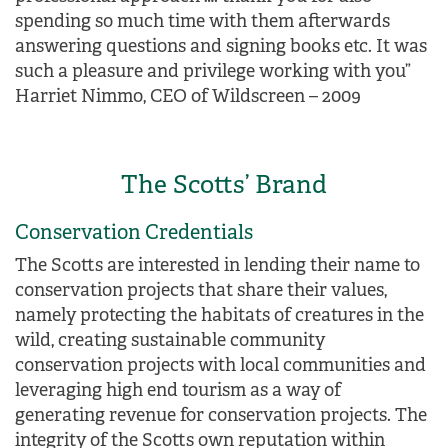
spending so much time with them afterwards
answering questions and signing books etc. It was
such a pleasure and privilege working with you”
Harriet Nimmo, CEO of Wildscreen – 2009
The Scotts’ Brand
Conservation Credentials
The Scotts are interested in lending their name to
conservation projects that share their values,
namely protecting the habitats of creatures in the
wild, creating sustainable community
conservation projects with local communities and
leveraging high end tourism as a way of
generating revenue for conservation projects. The
integrity of the Scotts own reputation within