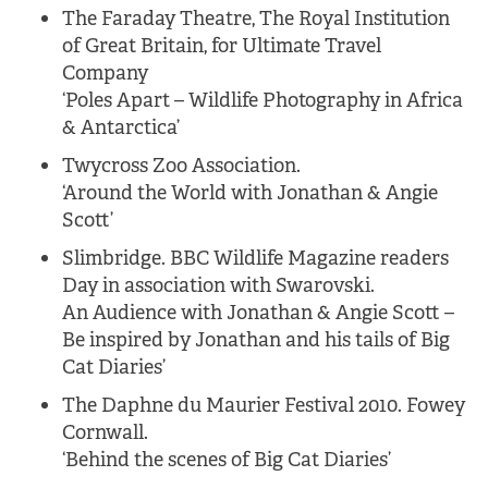
The Faraday Theatre, The Royal Institution
of Great Britain, for Ultimate Travel
Company
‘Poles Apart – Wildlife Photography in Africa
& Antarctica’
Twycross Zoo Association.
‘Around the World with Jonathan & Angie
Scott’
Slimbridge. BBC Wildlife Magazine readers
Day in association with Swarovski.
An Audience with Jonathan & Angie Scott –
Be inspired by Jonathan and his tails of Big
Cat Diaries’
The Daphne du Maurier Festival 2010. Fowey
Cornwall.
‘Behind the scenes of Big Cat Diaries’