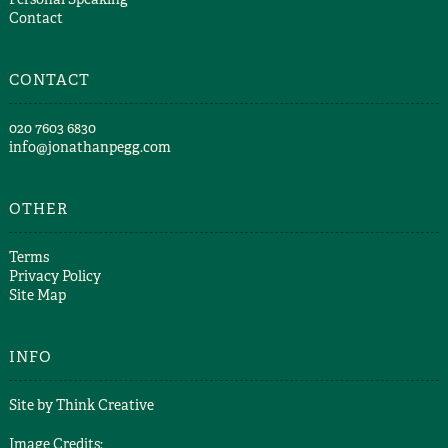
Contact
CONTACT
​020 7603 6830​
info@jonathanpegg.com
OTHER
Terms
Privacy Policy
Site Map
INFO
Site by
Think Creative
Image Credits: