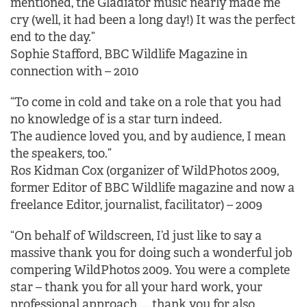
mentioned, the Gladiator music nearly made me
cry (well, it had been a long day!) It was the perfect
end to the day.”
Sophie Stafford, BBC Wildlife Magazine in
connection with – 2010
“To come in cold and take on a role that you had
no knowledge of is a star turn indeed.
The audience loved you, and by audience, I mean
the speakers, too.”
Ros Kidman Cox (organizer of WildPhotos 2009,
former Editor of BBC Wildlife magazine and now a
freelance Editor, journalist, facilitator) – 2009
“On behalf of Wildscreen, I’d just like to say a
massive thank you for doing such a wonderful job
compering WildPhotos 2009. You were a complete
star – thank you for all your hard work, your
professional approach …. thank you for also