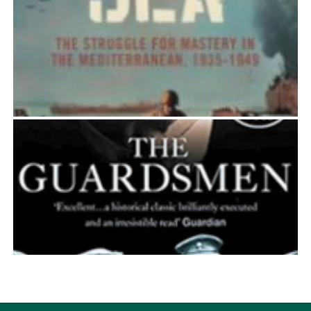
EL ALAMEIN
Simon Ball
THE BITTER SEA
Simon Ball
THE GUARDSMEN
Simon Ball