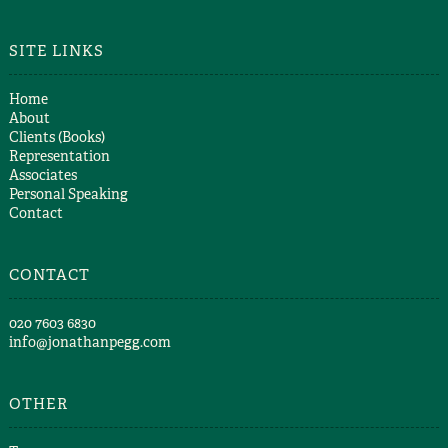
SITE LINKS
Home
About
Clients (Books)
Representation
Associates
Personal Speaking
Contact
CONTACT
​020 7603 6830​
info@jonathanpegg.com
OTHER