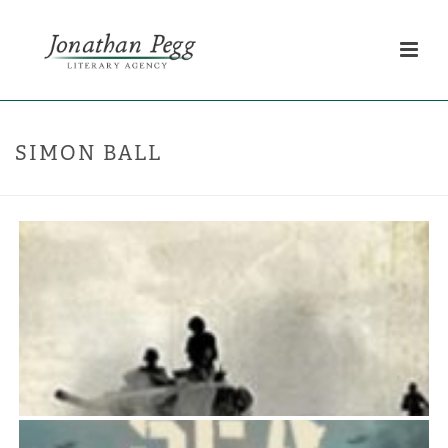
SIMON BALL