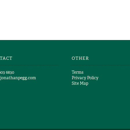
GREAT & SMALL 
Richard Girling
THEY MATT
Richard Girlin
TACT
OTHER
603 6830​
Terms
@jonathanpegg.com
Privacy Policy
Site Map