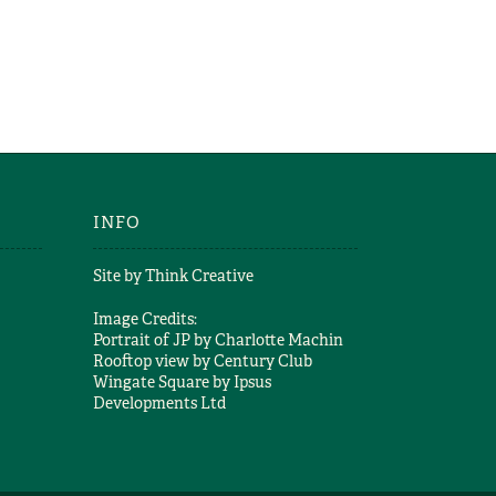
AND WHY
ER
g
INFO
Site by
Think Creative
Image Credits:
Portrait of JP by
Charlotte Machin
Rooftop view by
Century Club
Wingate Square by
Ipsus
Developments Ltd