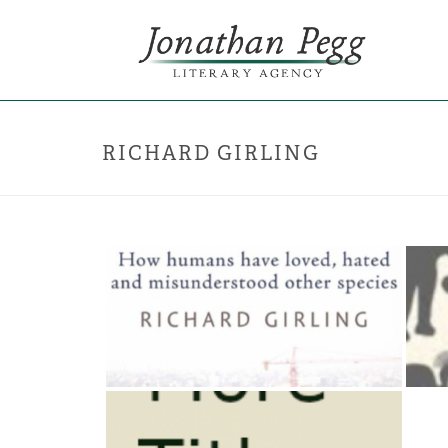
RICHARD GIRLING
THE LONGEST STORY