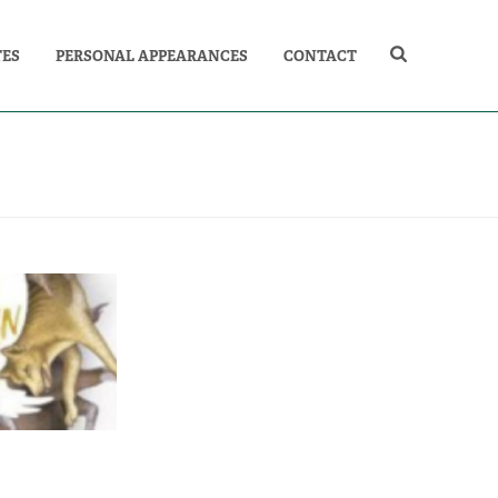
TES
PERSONAL APPEARANCES
CONTACT
E GOLDEN
ATURES