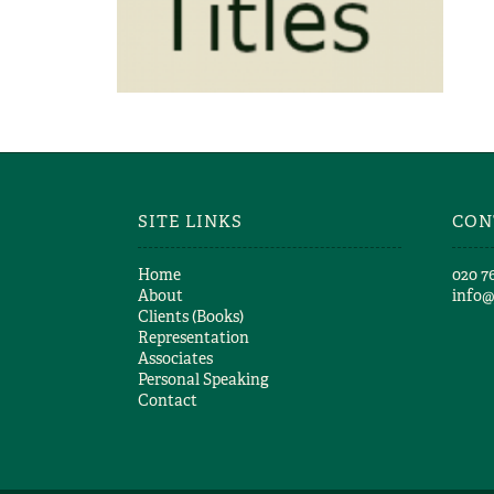
Richard Girling
RICHARD GIRLING – MORE
TITLES
Richard Girling
SITE LINKS
CON
Home
​020 7
About
info
Clients (Books)
Representation
Associates
Personal Speaking
Contact