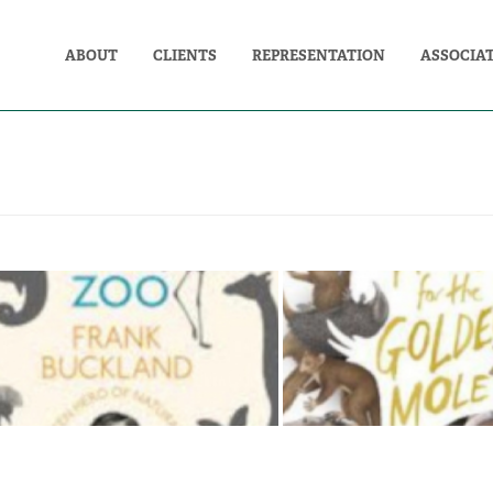
ABOUT
CLIENTS
REPRESENTATION
ASSOCIA
THE MAN WHO ATE THE
THE HUNT FOR TH
ZOO: FRANK BUCKLAND
MOLE: ALL CRE