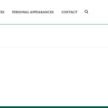
TES
PERSONAL APPEARANCES
CONTACT