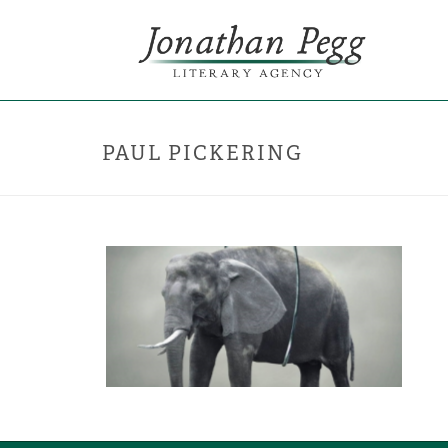
PAUL PICKERING
ELEPHANT