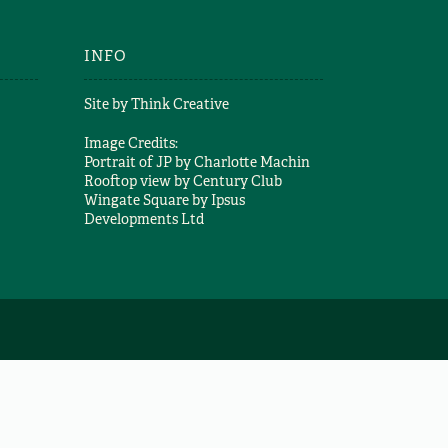
INFO
Site by
Think Creative
Image Credits:
Portrait of JP by
Charlotte Machin
Rooftop view by
Century Club
Wingate Square by
Ipsus
Developments Ltd