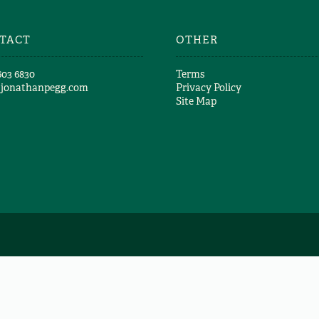
TACT
OTHER
603 6830​
Terms
@jonathanpegg.com
Privacy Policy
Site Map