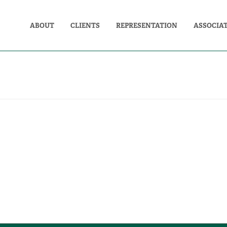
ABOUT
CLIENTS
REPRESENTATION
ASSOCIA