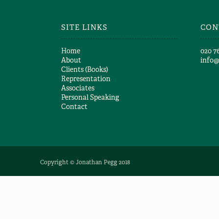
Paul Pickering
SITE LINKS
CON
Home
​020 7
About
info
Clients (Books)
Representation
Associates
Personal Speaking
Contact
Copyright © Jonathan Pegg 2018