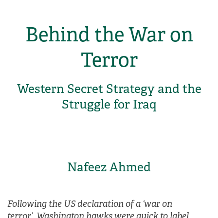
Behind the War on
Terror
Western Secret Strategy and the
Struggle for Iraq
Nafeez Ahmed
Following the US declaration of a ‘war on
terror’, Washington hawks were quick to label