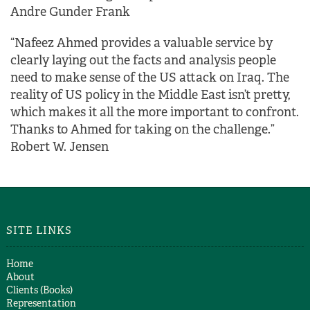
Andre Gunder Frank
“Nafeez Ahmed provides a valuable service by
clearly laying out the facts and analysis people
need to make sense of the US attack on Iraq. The
reality of US policy in the Middle East isn’t pretty,
which makes it all the more important to confront.
Thanks to Ahmed for taking on the challenge.”
Robert W. Jensen
SITE LINKS
Home
About
Clients (Books)
Representation