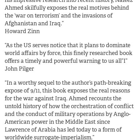
his impressive research into recent history, Nafeez
Ahmed skilfully exposes the real motives behind
the ‘war on terrorism’ and the invasions of
Afghanistan and Iraq.”
Howard Zinn
“As the US serves notice that it plans to dominate
world affairs by force, this finely researched book
offers a timely and powerful warning to us all”I”
John Pilger
“In a worthy sequel to the author’s path-breaking
expose of 9/11, this book exposes the real reasons
for the war against Iraq. Ahmed recounts the
untold history of how the orchestration of conflict
and the conduct of military operations by Anglo-
American power in the Middle East since
Lawrence of Arabia has led today to a form of
worldwide surrogate-imperialism.”