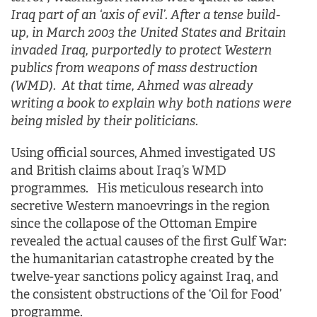
Iraq part of an ‘axis of evil’. After a tense build-
up, in March 2003 the United States and Britain
invaded Iraq, purportedly to protect Western
publics from weapons of mass destruction
(WMD). At that time, Ahmed was already
writing a book to explain why both nations were
being misled by their politicians.
Using official sources, Ahmed investigated US
and British claims about Iraq’s WMD
programmes. His meticulous research into
secretive Western manoevrings in the region
since the collapose of the Ottoman Empire
revealed the actual causes of the first Gulf War:
the humanitarian catastrophe created by the
twelve-year sanctions policy against Iraq, and
the consistent obstructions of the ‘Oil for Food’
programme.