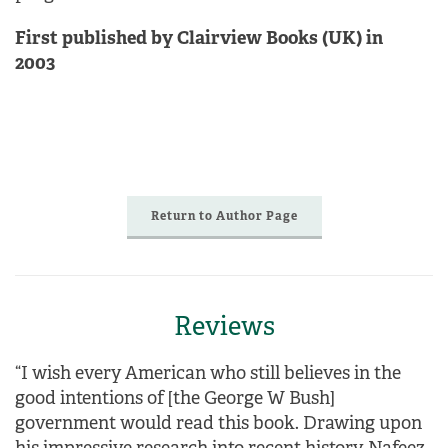
First published by Clairview Books (UK) in
2003
Return to Author Page
Reviews
“I wish every American who still believes in the
good intentions of [the George W Bush]
government would read this book. Drawing upon