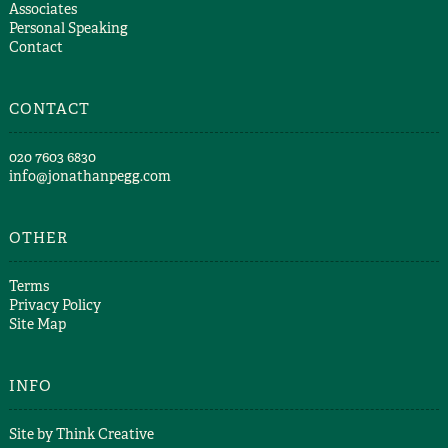
Associates
Personal Speaking
Contact
CONTACT
​020 7603 6830​
info@jonathanpegg.com
OTHER
Terms
Privacy Policy
Site Map
INFO
Site by
Think Creative