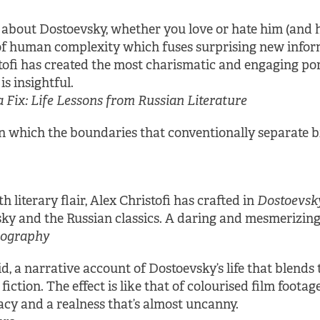
bout Dostoevsky, whether you love or hate him (and he
f human complexity which fuses surprising new informa
stofi has created the most charismatic and engaging port
is insightful.
Fix: Life Lessons from Russian Literature
 in which the boundaries that conventionally separate
 literary flair, Alex Christofi has crafted in
Dostoevsk
ky and the Russian classics. A daring and mesmerizing 
Biography
d, a narrative account of Dostoevsky’s life that blends
iction. The effect is like that of colourised film foot
cy and a realness that’s almost uncanny.