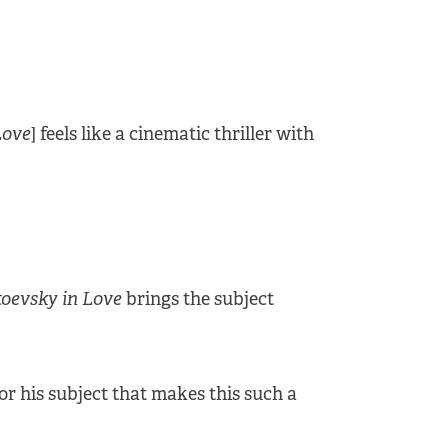
Love
] feels like a cinematic thriller with
oevsky in Love
brings the subject
 for his subject that makes this such a