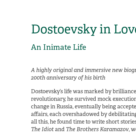
Dostoevsky in Lov
An Inimate Life
A highly original and immersive new biog
200th anniversary of his birth
Dostoevsky’s life was marked by brillianc
revolutionary, he survived mock execution 
change in Russia, eventually being accepted
affairs, each overshadowed by debilitati
all this, he found time to write short stor
The Idiot
and
The Brothers Karamazov
, 