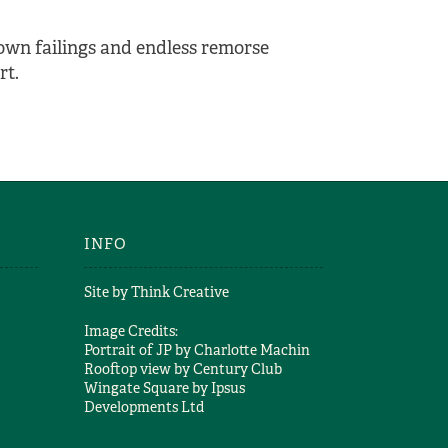
 own failings and endless remorse
rt.
INFO
Site by
Think Creative
Image Credits:
Portrait of JP by
Charlotte Machin
Rooftop view by
Century Club
Wingate Square by
Ipsus
Developments Ltd