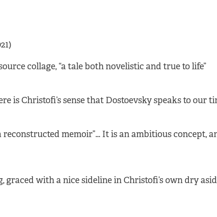
21)
urce collage, “a tale both novelistic and true to life”
re is Christofi’s sense that Dostoevsky speaks to our t
 reconstructed memoir”… It is an ambitious concept, an
 graced with a nice sideline in Christofi’s own dry asi