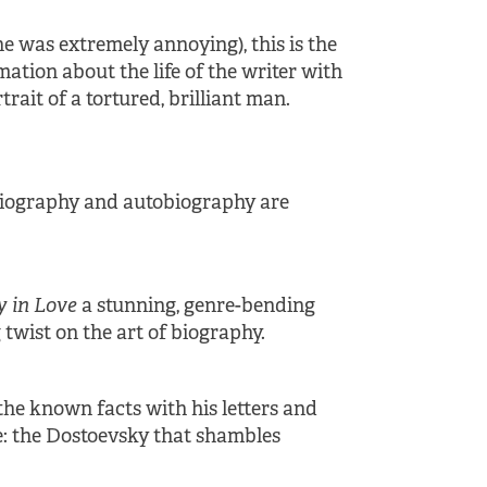
 was extremely annoying), this is the
tion about the life of the writer with
rait of a tortured, brilliant man.
 biography and autobiography are
y in Love
a stunning, genre-bending
twist on the art of biography.
 the known facts with his letters and
age: the Dostoevsky that shambles