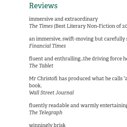
Reviews
immersive and extraordinary
The Times
(Best Literary Non-Fiction of 20
an immersive, swift-moving but carefully so
Financial Times
fluent and enthralling…the driving force he
The Tablet
Mr Christofi has produced what he calls “a
book.
Wall Street Journal
fluently readable and warmly entertaining,
The Telegraph
winningly brisk