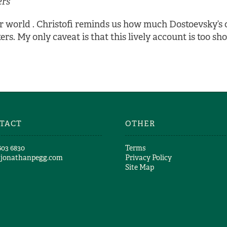
ers
nner world . Christofi reminds us how much Dostoevsky’s
s. My only caveat is that this lively account is too sho
TACT
OTHER
603 6830​
Terms
@jonathanpegg.com
Privacy Policy
Site Map