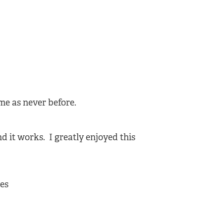
ime as never before.
d it works. I greatly enjoyed this
des