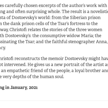
es carefully chosen excerpts of the author’s work with
ing and often surprising whole. The result is a novelisti
ista of Dostoevsky’s world: from the Siberian prison
the dank prison cells of the Tsar’s fortress to the
way, Christofi relates the stories of the three women
ith Dostoevsky’s: the consumptive widow Maria; the
sinating the Tsar; and the faithful stenographer Anna,
cy.
 Christofi reconstructs the memoir Dostoevsky might ha
ot intervened. He gives us a new portrait of the artist a
, an empathetic friend of the people, a loyal brother an
the very depths of the human soul.
g in January, 2021