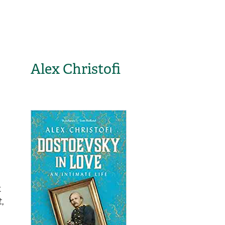
Alex Christofi
t
t
,