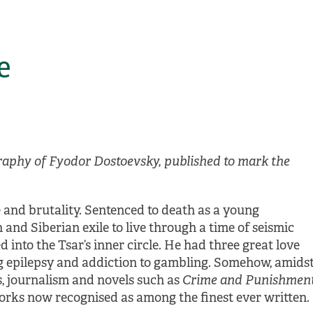
e
raphy of Fyodor Dostoevsky, published to mark the
e and brutality. Sentenced to death as a young
and Siberian exile to live through a time of seismic
 into the Tsar’s inner circle. He had three great love
ng epilepsy and addiction to gambling. Somehow, amids
ies, journalism and novels such as
Crime and Punishmen
works now recognised as among the finest ever written.