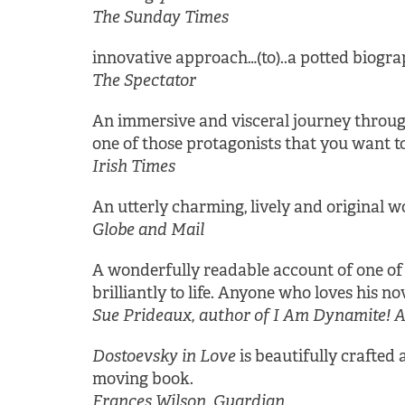
The Sunday Times
innovative approach…(to)..a potted biograp
The Spectator
An immersive and visceral journey through 
one of those protagonists that you want t
Irish Times
An utterly charming, lively and original wo
Globe and Mail
A wonderfully readable account of one of th
brilliantly to life. Anyone who loves his no
Sue Prideaux, author of I Am Dynamite! A 
Dostoevsky in Love
is beautifully crafted a
moving book.
Frances Wilson, Guardian