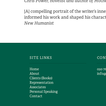
Chris Power, novelist and author of Moth
[A] compelling portrait of the writer’s i
informed his work and shaped his character
New Humanist
SITE LINKS
CON
Home
​020 7
About
info
Clients (Books)
Representation
Associates
Personal Speaking
Contact