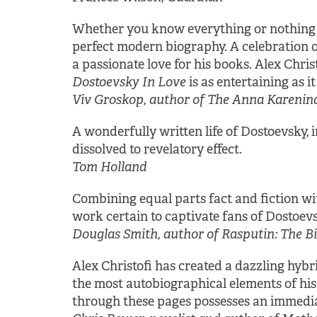
Whether you know everything or nothing a
perfect modern biography. A celebration o
a passionate love for his books. Alex Chri
Dostoevsky In Love
is as entertaining as it 
Viv Groskop, author of The Anna Karenina 
A wonderfully written life of Dostoevsky,
dissolved to revelatory effect.
Tom Holland
Combining equal parts fact and fiction with
work certain to captivate fans of Dostoevs
Douglas Smith, author of Rasputin: The 
Alex Christofi has created a dazzling hybri
the most autobiographical elements of his f
through these pages possesses an immedia