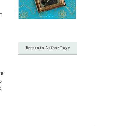
c
Return to Author Page
ve
s
d