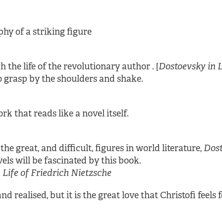
hy of a striking figure
the life of the revolutionary author . [
Dostoevsky in 
o grasp by the shoulders and shake.
rk that reads like a novel itself.
e great, and difficult, figures in world literature,
Dost
vels will be fascinated by this book.
Life of Friedrich Nietzsche
nd realised, but it is the great love that Christofi feels