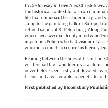
In
Dostoevsky in Love
Alex Christofi weav
the historical context to form an illuminat
life that immerses the reader in a grand v
camp to the gambling halls of Europe; from 
refined salons of St Petersburg. Along the 
whose lives were so deeply intertwined w
impetuous Polina who had visions of assas
who did so much to secure his literary lega
Reading between the lines of his fiction,
written had life – and literary stardom – n
never before seen: a shy but devoted lover
friend, and a writer able to penetrate to 
First published by Bloomsbury Publishin