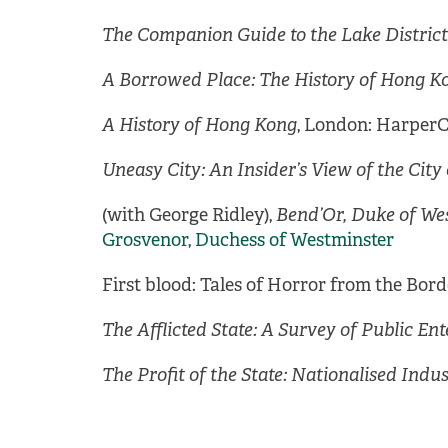
The Companion Guide to the Lake District
A Borrowed Place: The History of Hong K
A History of Hong Kong
, London: HarperCo
Uneasy City: An Insider’s View of the Cit
(with George Ridley),
Bend’Or, Duke of We
Grosvenor, Duchess of Westminster
First blood: Tales of Horror from the Bord
The Afflicted State: A Survey of Public Ent
The Profit of the State: Nationalised Indu