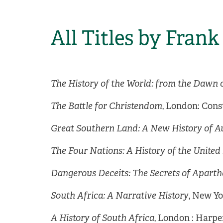
All Titles by Fran
The History of the World: from the Dawn 
The Battle for Christendom
, London: Cons
Great Southern Land: A New History of Au
The Four Nations: A History of the Unite
Dangerous Deceits: The Secrets of Aparth
South Africa: A Narrative History
, New Y
A History of South Africa
, London : Harper