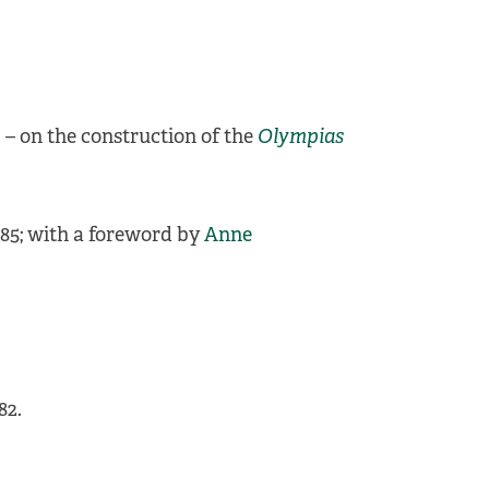
. – on the construction of the
Olympias
985; with a foreword by
Anne
82.