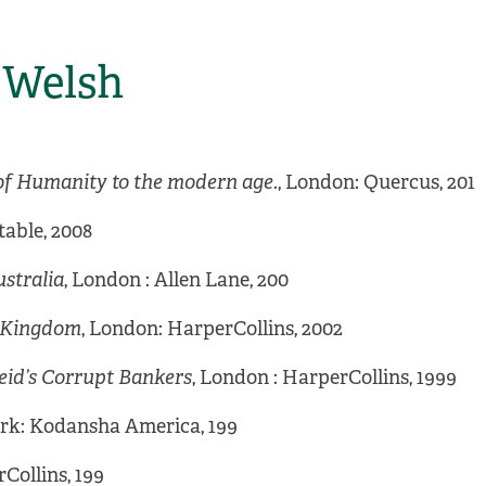
k Welsh
of Humanity to the modern age.
, London: Quercus, 201
table, 2008
stralia
, London : Allen Lane, 200
d Kingdom
, London: HarperCollins, 2002
eid’s Corrupt Bankers
, London : HarperCollins, 1999
ork: Kodansha America, 199
Collins, 199