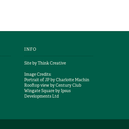
INFO
Site by
Think Creative
Image Credits:
Portrait of JP by
Charlotte Machin
Rooftop view by
Century Club
Wingate Square by
Ipsus
Developments Ltd