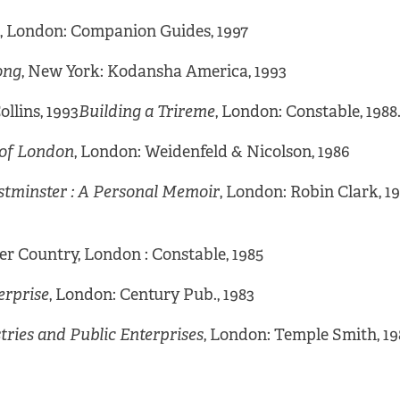
, London: Companion Guides, 1997
ong
, New York: Kodansha America, 1993
llins, 1993
Building a Trireme
, London: Constable, 1988
y of London
, London: Weidenfeld & Nicolson, 1986
stminster : A Personal Memoir
, London: Robin Clark, 1
er Country, London : Constable, 1985
erprise
, London: Century Pub., 1983
stries and Public Enterprises
, London: Temple Smith, 19