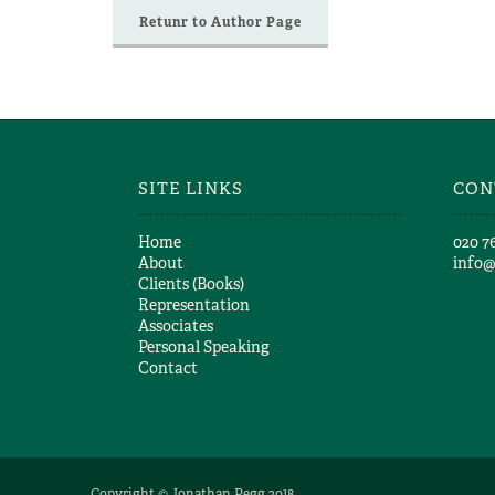
Retunr to Author Page
SITE LINKS
CON
Home
​020 7
About
info
Clients (Books)
Representation
Associates
Personal Speaking
Contact
Copyright © Jonathan Pegg 2018