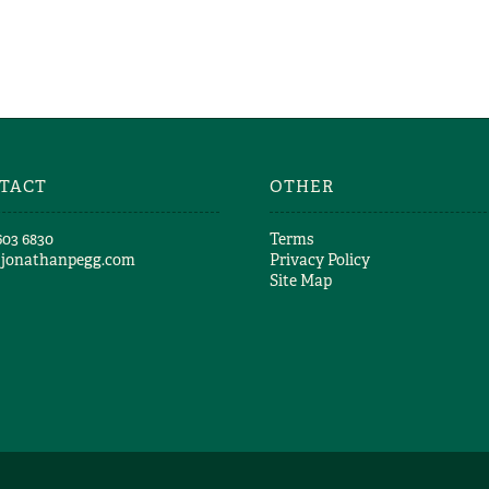
TACT
OTHER
603 6830​
Terms
@jonathanpegg.com
Privacy Policy
Site Map