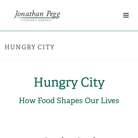
HUNGRY CITY
Hungry City
How Food Shapes Our Lives