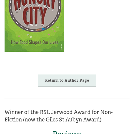
Return to Author Page
Winner of the RSL Jerwood Award for Non-
Fiction (now the Giles St Aubyn Award)