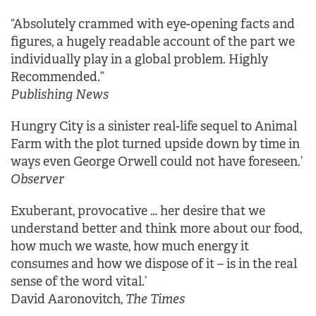
“Absolutely crammed with eye-opening facts and
figures, a hugely readable account of the part we
individually play in a global problem. Highly
Recommended.”
Publishing News
Hungry City is a sinister real-life sequel to Animal
Farm with the plot turned upside down by time in
ways even George Orwell could not have foreseen.’
Observer
Exuberant, provocative … her desire that we
understand better and think more about our food,
how much we waste, how much energy it
consumes and how we dispose of it – is in the real
sense of the word vital.’
David Aaronovitch,
The Times