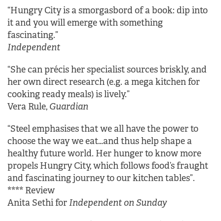
“Hungry City is a smorgasbord of a book: dip into
it and you will emerge with something
fascinating.”
Independent
“She can précis her specialist sources briskly, and
her own direct research (e.g. a mega kitchen for
cooking ready meals) is lively.”
Vera Rule,
Guardian
“Steel emphasises that we all have the power to
choose the way we eat…and thus help shape a
healthy future world. Her hunger to know more
propels Hungry City, which follows food’s fraught
and fascinating journey to our kitchen tables”.
**** Review
Anita Sethi for
Independent on Sunday