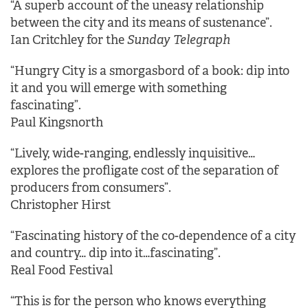
“A superb account of the uneasy relationship
between the city and its means of sustenance”.
Ian Critchley for the
Sunday Telegraph
“Hungry City is a smorgasbord of a book: dip into
it and you will emerge with something
fascinating”.
Paul Kingsnorth
“Lively, wide-ranging, endlessly inquisitive…
explores the profligate cost of the separation of
producers from consumers”.
Christopher Hirst
“Fascinating history of the co-dependence of a city
and country… dip into it…fascinating”.
Real Food Festival
“This is for the person who knows everything