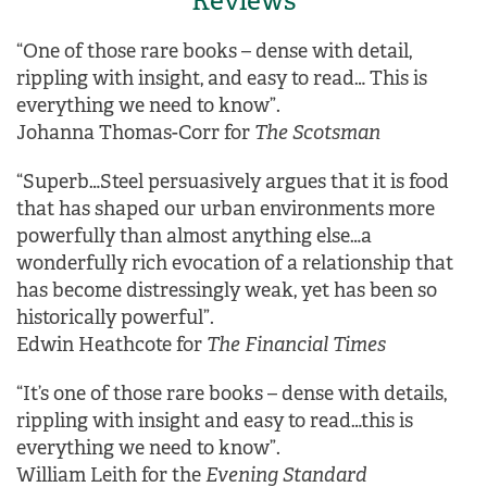
Reviews
“One of those rare books – dense with detail,
rippling with insight, and easy to read… This is
everything we need to know”.
Johanna Thomas-Corr for
The Scotsman
“Superb…Steel persuasively argues that it is food
that has shaped our urban environments more
powerfully than almost anything else…a
wonderfully rich evocation of a relationship that
has become distressingly weak, yet has been so
historically powerful”.
Edwin Heathcote for
The Financial Times
“It’s one of those rare books – dense with details,
rippling with insight and easy to read…this is
everything we need to know”.
William Leith for the
Evening Standard