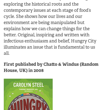
exploring the historical roots and the
contemporary issues at each stage of food’s
cycle. She shows how our lives and our
environment are being manipulated but
explains how we can change things for the
better. Original, inspiring and written with
infectious enthusiasm and belief, Hungry City
illuminates an issue that is fundamental to us
all.
First published by Chatto & Windus (Random
House, UK) in 2008