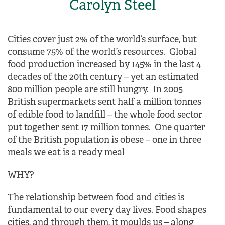
Carolyn Steel
Cities cover just 2% of the world’s surface, but
consume 75% of the world’s resources. Global
food production increased by 145% in the last 4
decades of the 20th century – yet an estimated
800 million people are still hungry. In 2005
British supermarkets sent half a million tonnes
of edible food to landfill – the whole food sector
put together sent 17 million tonnes. One quarter
of the British population is obese – one in three
meals we eat is a ready meal
WHY?
The relationship between food and cities is
fundamental to our every day lives. Food shapes
cities, and through them, it moulds us – along