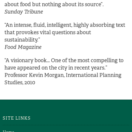
about food but nothing about its source”.
Sunday Tribune
“An intense, fluid, intelligent, highly absorbing text
that provokes vital questions about
sustainability.”
Food Magazine
“A visionary book… One of the most compelling to
have appeared on the city in recent years.”
Professor Kevin Morgan, International Planning
Studies, 2010
SITE LINKS