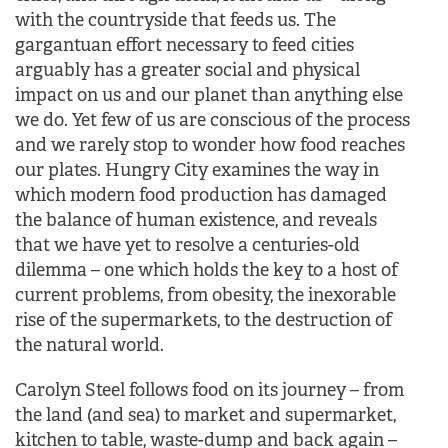
with the countryside that feeds us. The
gargantuan effort necessary to feed cities
arguably has a greater social and physical
impact on us and our planet than anything else
we do. Yet few of us are conscious of the process
and we rarely stop to wonder how food reaches
our plates. Hungry City examines the way in
which modern food production has damaged
the balance of human existence, and reveals
that we have yet to resolve a centuries-old
dilemma – one which holds the key to a host of
current problems, from obesity, the inexorable
rise of the supermarkets, to the destruction of
the natural world.
Carolyn Steel follows food on its journey – from
the land (and sea) to market and supermarket,
kitchen to table, waste-dump and back again –