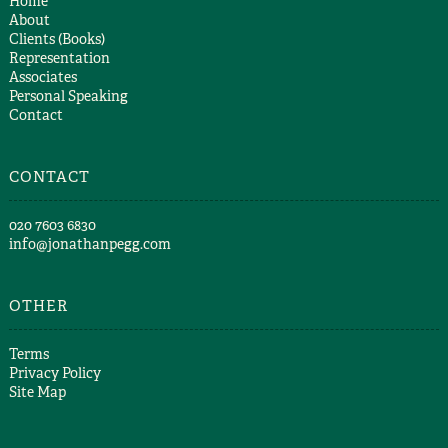
Home
About
Clients (Books)
Representation
Associates
Personal Speaking
Contact
CONTACT
​020 7603 6830​
info@jonathanpegg.com
OTHER
Terms
Privacy Policy
Site Map