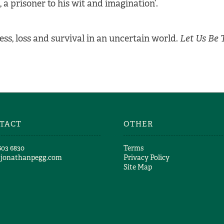
, a prisoner to his wit and imagination’.
ness, loss and survival in an uncertain world.
Let Us Be 
TACT
OTHER
603 6830​
Terms
@jonathanpegg.com
Privacy Policy
Site Map