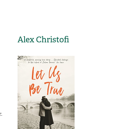
Alex Christofi
.