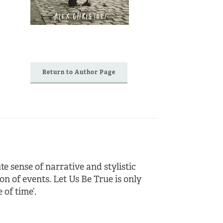
Return to Author Page
te sense of narrative and stylistic
 of events. Let Us Be True is only
 of time’.