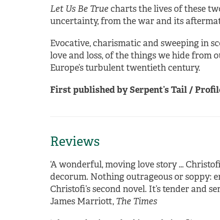
Let Us Be True
charts the lives of these t
uncertainty, from the war and its aftermat
Evocative, charismatic and sweeping in sco
love and loss, of the things we hide from 
Europe’s turbulent twentieth century.
First published by Serpent’s Tail / Profil
Reviews
‘A wonderful, moving love story … Christofi
decorum. Nothing outrageous or soppy: emo
Christofi’s second novel. It’s tender and se
James Marriott,
The Times