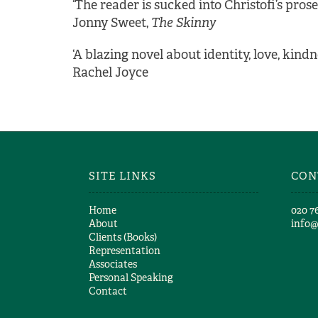
‘The reader is sucked into Christofi’s prose
Jonny Sweet,
The Skinny
‘A blazing novel about identity, love, kind
Rachel Joyce
SITE LINKS
CON
Home
​020 7
About
info
Clients (Books)
Representation
Associates
Personal Speaking
Contact