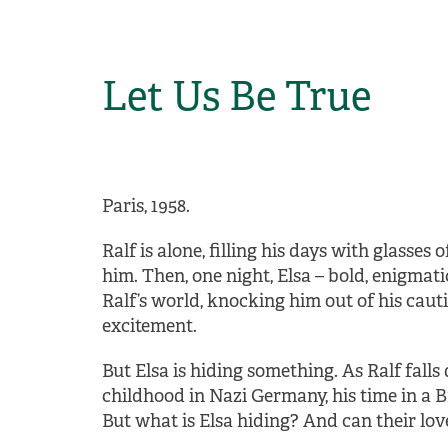
Let Us Be True
Paris, 1958.
Ralf is alone, filling his days with glasses 
him. Then, one night, Elsa – bold, enigmati
Ralf’s world, knocking him out of his cauti
excitement.
But Elsa is hiding something. As Ralf falls 
childhood in Nazi Germany, his time in a B
But what is Elsa hiding? And can their love