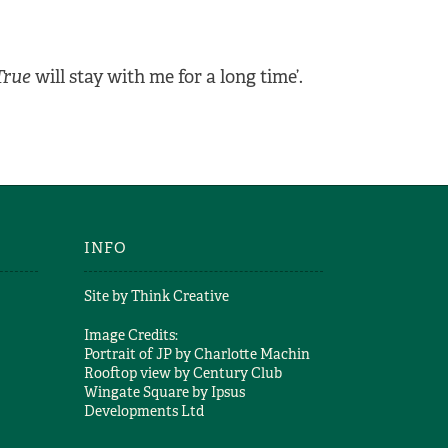
True
will stay with me for a long time’.
INFO
Site by
Think Creative
Image Credits:
Portrait of JP by
Charlotte Machin
Rooftop view by
Century Club
Wingate Square by
Ipsus
Developments Ltd