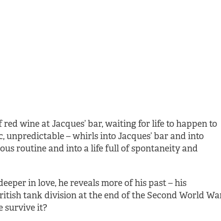
of red wine at Jacques’ bar, waiting for life to happen to
c, unpredictable – whirls into Jacques’ bar and into
ous routine and into a life full of spontaneity and
deeper in love, he reveals more of his past – his
ritish tank division at the end of the Second World War
 survive it?