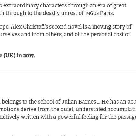
wo extraordinary characters through an era of great
h through to the deadly unrest of 1960s Paris.
pe, Alex Christofi’s second novel is a moving story of
ourselves and from others, and of the personal cost of
e (UK) in 2017.
 belongs to the school of Julian Barnes … He has an acu
tions derive from the quiet, understated accumulation
nsitively written with a powerful feeling for the passage