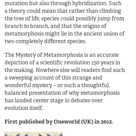
mutation but also through hybridization. Such
a theory could mean that rather than climbing
the tree of life, species could possibly jump from
branch to branch, and that the origins of
metamorphosis might lie in the ancient union of
two completely different species.
The Mystery of Metamorphosis is an accurate
depiction of a scientific revolution 150 years in
the making. Nowhere else will readers find such
a sweeping account of this strange and
wonderful mystery – or such a thoughtful,
balanced presentation of why metamorphosis
has landed center stage in debates over
evolution itself.
First published by Oneworld (UK) in 2012.