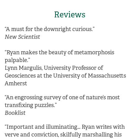
Reviews
“A must for the downright curious.”
New Sci
entist
“Ryan makes the beauty of metamorphosis
palpable.”
Lynn Margulis, University Professor of
Geosciences at the University of Massachusetts
Amherst
“An engrossing survey of one of nature’s most
transfixing puzzles.”
Booklist
“Important and illuminating… Ryan writes with
verve and conviction, skilfully marshalling his