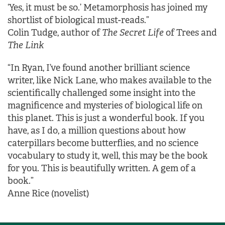
‘Yes, it must be so.’ Metamorphosis has joined my
shortlist of biological must-reads.”
Colin Tudge, author of
The Secret Life
of Trees and
The Link
“In Ryan, I’ve found another brilliant science
writer, like Nick Lane, who makes available to the
scientifically challenged some insight into the
magnificence and mysteries of biological life on
this planet. This is just a wonderful book. If you
have, as I do, a million questions about how
caterpillars become butterflies, and no science
vocabulary to study it, well, this may be the book
for you. This is beautifully written. A gem of a
book.”
Anne Rice (novelist)