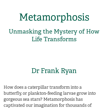
Metamorphosis
Unmasking the Mystery of How
Life Transforms
Dr Frank Ryan
How does a caterpillar transform into a
butterfly, or plankton-feeding larvae grow into
gorgeous sea stars? Metamorphosis has
captivated our imagination for thousands of