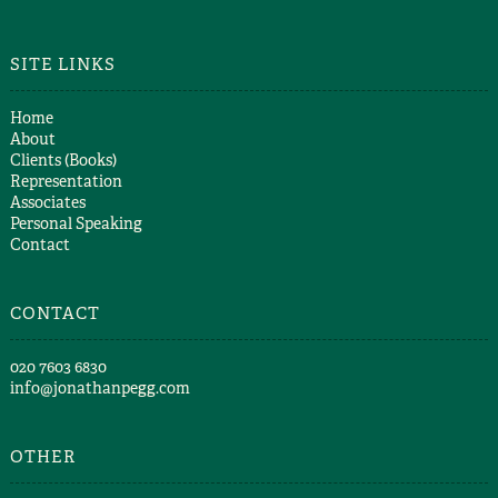
SITE LINKS
Home
About
Clients (Books)
Representation
Associates
Personal Speaking
Contact
CONTACT
​020 7603 6830​
info@jonathanpegg.com
OTHER