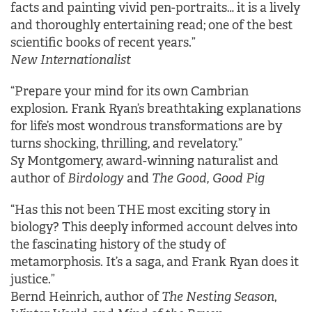
facts and painting vivid pen-portraits… it is a lively
and thoroughly entertaining read; one of the best
scientific books of recent years.”
New Internationalist
“Prepare your mind for its own Cambrian
explosion. Frank Ryan’s breathtaking explanations
for life’s most wondrous transformations are by
turns shocking, thrilling, and revelatory.”
Sy Montgomery, award-winning naturalist and
author of
Birdology
and
The Good, Good Pig
“Has this not been THE most exciting story in
biology? This deeply informed account delves into
the fascinating history of the study of
metamorphosis. It’s a saga, and Frank Ryan does it
justice.”
Bernd Heinrich, author of
The Nesting Season
,