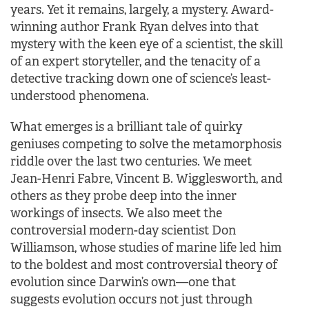
years. Yet it remains, largely, a mystery. Award-
winning author Frank Ryan delves into that
mystery with the keen eye of a scientist, the skill
of an expert storyteller, and the tenacity of a
detective tracking down one of science’s least-
understood phenomena.
What emerges is a brilliant tale of quirky
geniuses competing to solve the metamorphosis
riddle over the last two centuries. We meet
Jean-Henri Fabre, Vincent B. Wigglesworth, and
others as they probe deep into the inner
workings of insects. We also meet the
controversial modern-day scientist Don
Williamson, whose studies of marine life led him
to the boldest and most controversial theory of
evolution since Darwin’s own—one that
suggests evolution occurs not just through