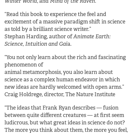
Winter World
, and
Mind of the Raven
.
“Read this book to experience the feel and
excitement of a massive paradigm shift in science
as told by a brilliant science writer.”
Stephan Harding, author of
Animate Earth:
Science, Intuition and Gai
a.
“You not only learn about the rich and fascinating
phenomenon of
animal metamorphosis, you also learn about
science as a complex human endeavor in which
new ideas are hardly welcomed with open arms.”
Craig Holdrege, director, The Nature Institute
“The ideas that Frank Ryan describes — fusion
between quite different creatures — at first seem
ludicrous, but what great ideas in science do not?
The more you think about them, the more you feel,