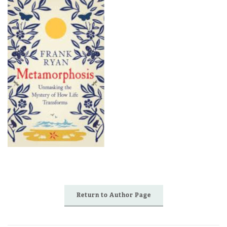
Return to Author Page