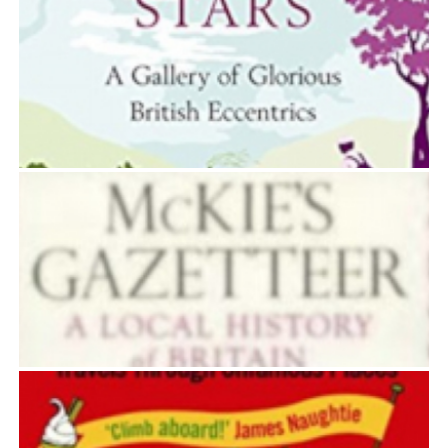
WHAT’S IN A SURNAME
David McKie
BRIGHT PARTICULAR STARS
David McKie
MCKIE’S GAZETTEER
David McKie