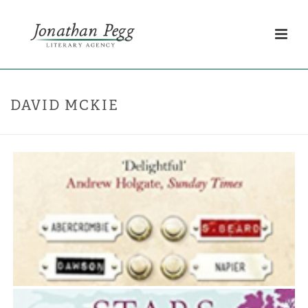
DAVID MCKIE