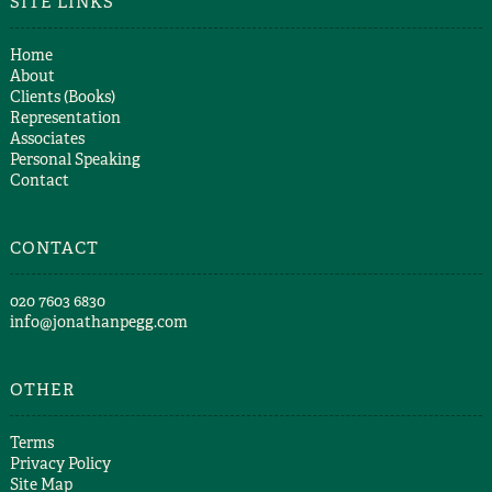
SITE LINKS
Home
About
Clients (Books)
Representation
Associates
Personal Speaking
Contact
CONTACT
​020 7603 6830​
info@jonathanpegg.com
OTHER
Terms
Privacy Policy
Site Map