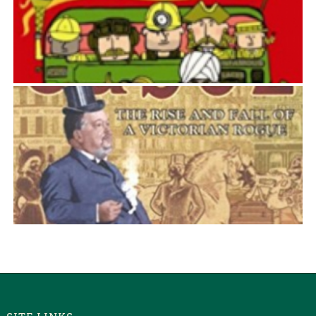
GREAT BRITISH BUS JOURNEYS
David McKie
JABEZ
David McKie