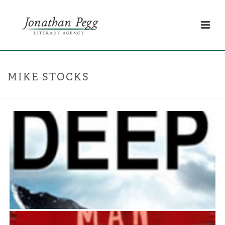
MIKE STOCKS