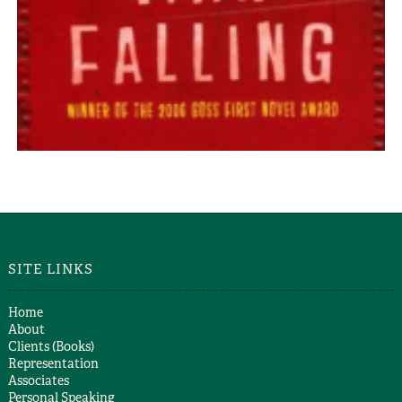
DOWN DEEP
Mike Stocks
WHITE MAN FALLING
Mike Stocks
SITE LINKS
Home
About
Clients (Books)
Representation
Associates
Personal Speaking