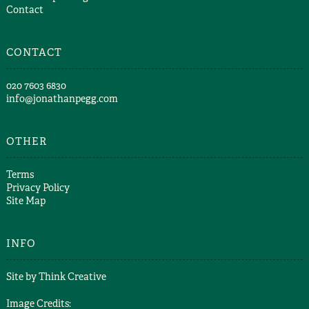
Contact
CONTACT
​020 7603 6830​
info@jonathanpegg.com
OTHER
Terms
Privacy Policy
Site Map
INFO
Site by
Think Creative
Image Credits: