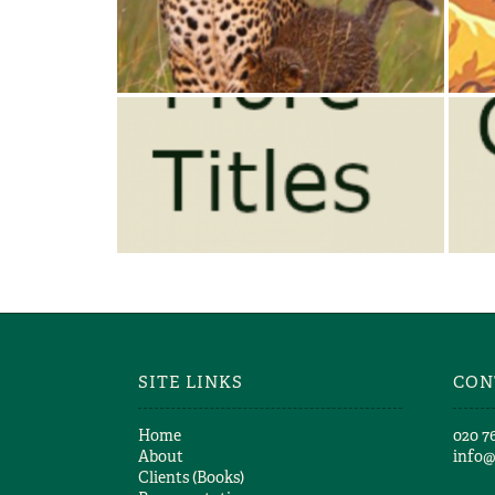
THE LEOPARD’S TALE
Jonathan & Angela Scott
JONATHAN SCOTT – MORE
TITLES
Jonathan & Angela Scott
SITE LINKS
CON
Home
​020 7
About
info
Clients (Books)