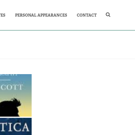
TES
PERSONAL APPEARANCES
CONTACT
AN