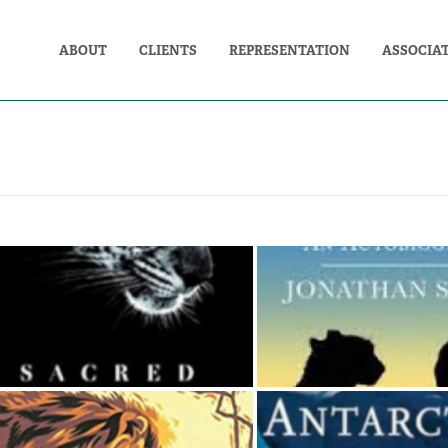
ABOUT
CLIENTS
REPRESENTATION
ASSOCIA
SACRED NATURE
BIG CAT M