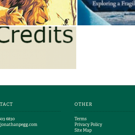
Jonathan & Angela Scott
Jonathan & Angela 
THE MARSH LIONS
ANTARCTI
Jonathan & Angela Scott
Jonathan & Angela 
JONATHAN SCOTT – TV
CREDITS
Jonathan & Angela Scott
TACT
OTHER
603 6830​
Terms
@jonathanpegg.com
Privacy Policy
Site Map