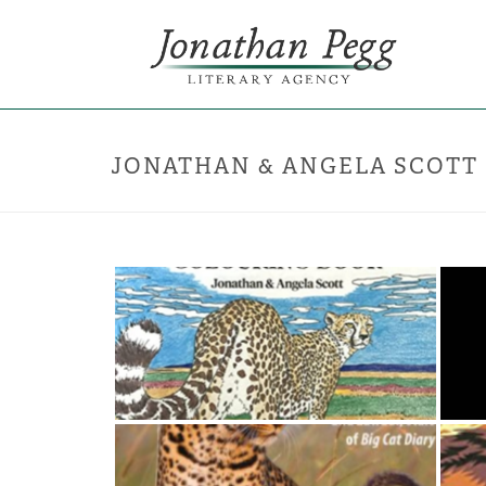
JONATHAN & ANGELA SCOTT
Jonathan & Angela Scott