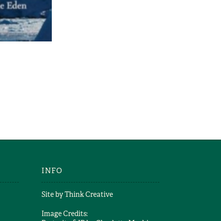
Scott
CA
Scott
INFO
Site by
Think Creative
Image Credits: