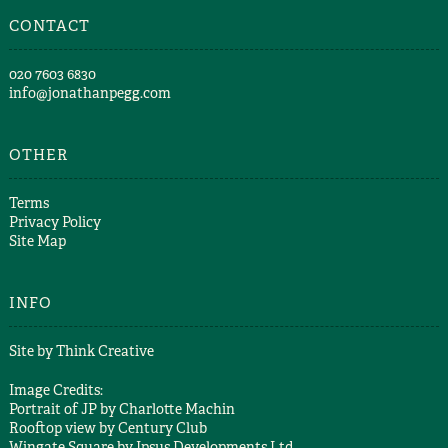
CONTACT
​020 7603 6830​
info@jonathanpegg.com
OTHER
Terms
Privacy Policy
Site Map
INFO
Site by
Think Creative
Image Credits:
Portrait of JP by
Charlotte Machin
Rooftop view by
Century Club
Wingate Square by
Ipsus Developments Ltd