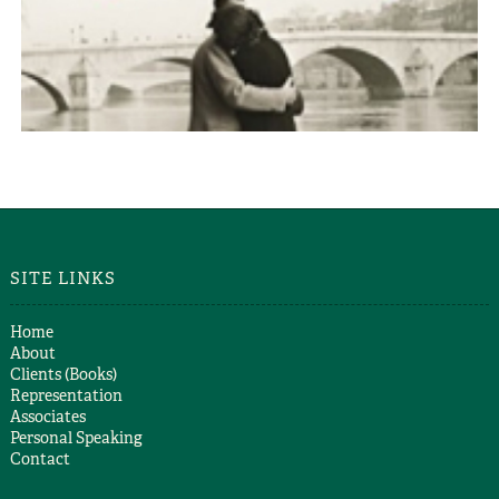
LET US BE TRUE
Alex Christofi
SITE LINKS
Home
About
Clients (Books)
Representation
Associates
Personal Speaking
Contact