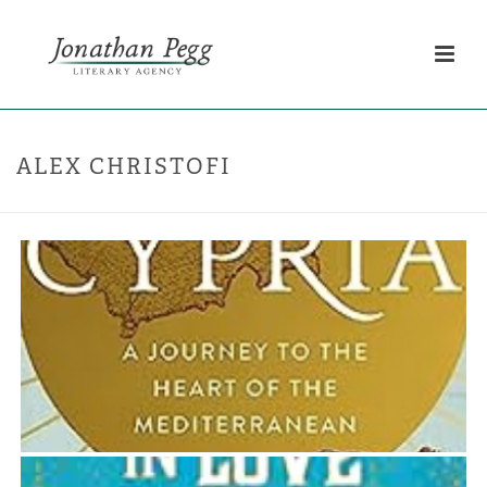
ALEX CHRISTOFI