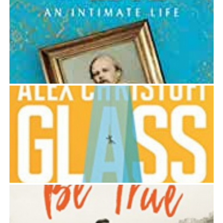
CYPRIA: A JOURNEY TO THE HEART OF THE
MEDITERRANEAN
Alex Christofi
DOSTOEVSKY IN LOVE
Alex Christofi
GLASS
Alex Christofi