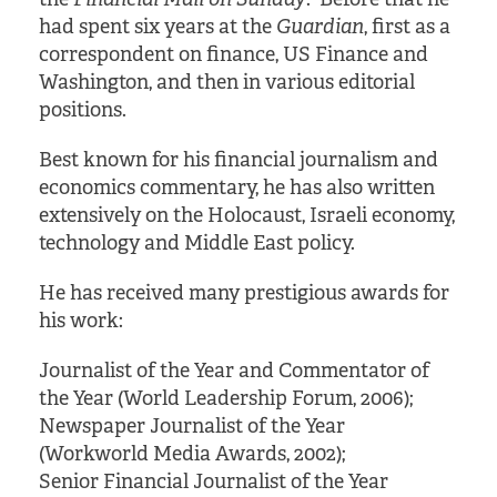
had spent six years at the
Guardian
, first as a
correspondent on finance, US Finance and
Washington, and then in various editorial
positions.
Best known for his financial journalism and
economics commentary, he has also written
extensively on the Holocaust, Israeli economy,
technology and Middle East policy.
He has received many prestigious awards for
his work:
Journalist of the Year and Commentator of
the Year (World Leadership Forum, 2006);
Newspaper Journalist of the Year
(Workworld Media Awards, 2002);
Senior Financial Journalist of the Year