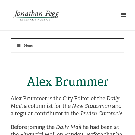
Menu
Alex Brummer
Alex Brummer is the City Editor of the
Daily
Mail
, a columnist for the
New Statesman
and
a regular contributor to the
Jewish Chronicle
.
Before joining the
Daily Mail
he had been at
the
Financial Mail on Sunday
. Before that he