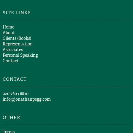
SITE LINKS
Home
About
Clients (Books)
Representation
Associates
Personal Speaking
Contact
CONTACT
​020 7603 6830​
info@jonathanpegg.com
OTHER
Terms