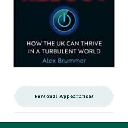
Personal Appearances