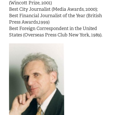
(Wincott Prize, 2001)
Best City Journalist (Media Awards, 2000);
Best Financial Journalist of the Year (British
Press Awards,1999)
Best Foreign Correspondent in the United
States (Overseas Press Club New York, 1989).