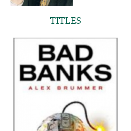
TITLES