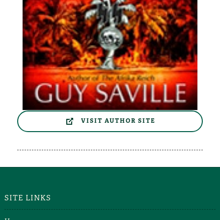
VISIT AUTHOR SITE
SITE LINKS