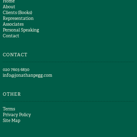
Home
About
Clients (Books)
Representation
Associates
Personal Speaking
Contact
CONTACT
​020 7603 6830​
info@jonathanpegg.com
OTHER
Terms
Privacy Policy
Site Map