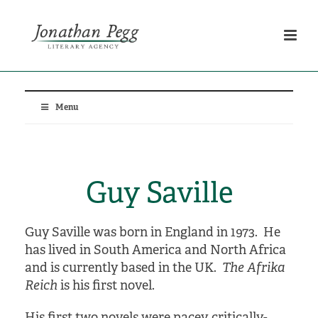
Menu
Guy Saville
Guy Saville was born in England in 1973. He
has lived in South America and North Africa
and is currently based in the UK.
The Afrika
Reich
is his first novel.
His first two novels were pacey, critically-