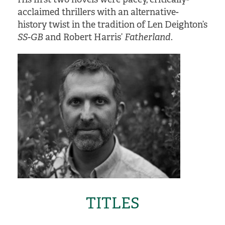
acclaimed thrillers with an alternative-
history twist in the tradition of Len Deighton’s
SS-GB
and Robert Harris’
Fatherland
.
TITLES