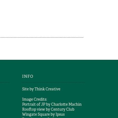
INFO
Site by
Think Creative
Image Credits:
Portrait of JP by
Charlotte Machin
Rooftop view by
Century Club
Wingate Square by
Ipsus