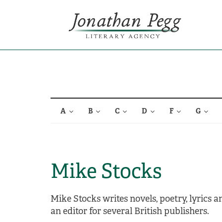
A
B
C
D
F
G
Mike Stocks
Mike Stocks writes novels, poetry, lyrics 
an editor for several British publishers.