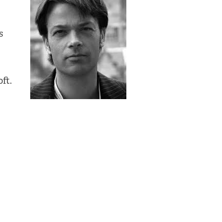
s
ft.