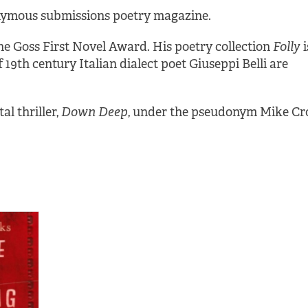
nymous submissions poetry magazine.
he Goss First Novel Award. His poetry collection
Folly
i
 19th century Italian dialect poet Giuseppi Belli are
l thriller,
Down Deep
, under the pseudonym Mike Cro