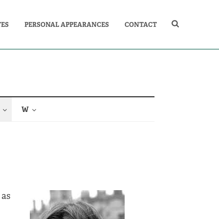
TES
PERSONAL APPEARANCES
CONTACT
W
 as