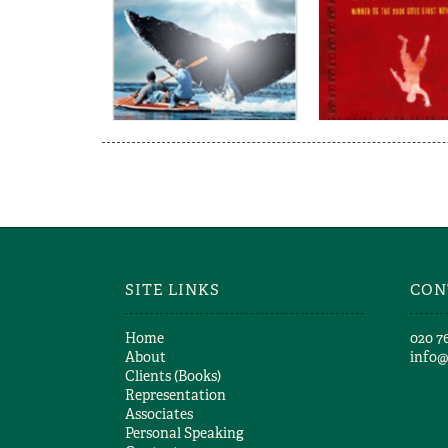
SITE LINKS
CON
Home
​020 7
About
info
Clients (Books)
Representation
Associates
Personal Speaking