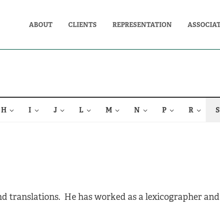
ABOUT
CLIENTS
REPRESENTATION
ASSOCIA
H
I
J
L
M
N
P
R
S
and translations. He has worked as a lexicographer and