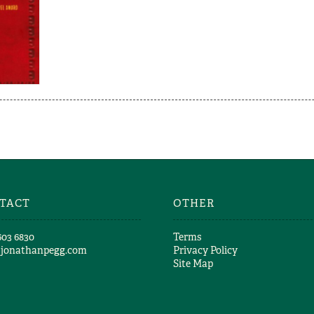
TACT
OTHER
603 6830​
Terms
@jonathanpegg.com
Privacy Policy
Site Map