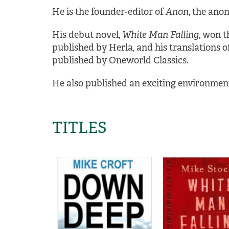
He is the founder-editor of
Anon
, the ano
His debut novel,
White Man Falling
, won t
published by Herla, and his translations of
published by Oneworld Classics.
He also published an exciting environmenta
TITLES