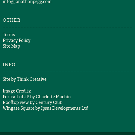
info@jonathanpegg.com
OTHER
Terms
Privacy Policy
Site Map
INFO
Site by
Think Creative
Image Credits:
Portrait of JP by
Charlotte Machin
Rooftop view by
Century Club
Wingate Square by
Ipsus Developments Ltd