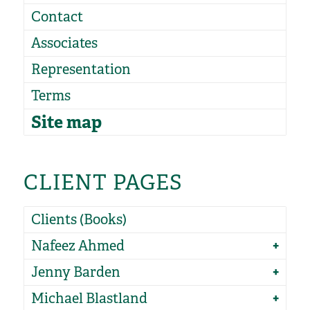
Contact
Associates
Representation
Terms
Site map
CLIENT PAGES
Clients (Books)
Nafeez Ahmed
Jenny Barden
Michael Blastland