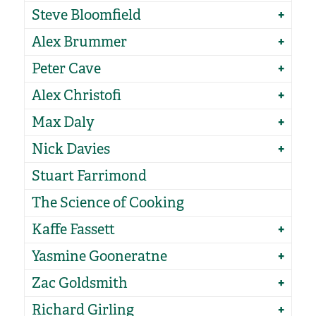
Steve Bloomfield
Alex Brummer
Peter Cave
Alex Christofi
Max Daly
Nick Davies
Stuart Farrimond
The Science of Cooking
Kaffe Fassett
Yasmine Gooneratne
Zac Goldsmith
Richard Girling