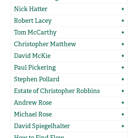
Nick Hatter
Robert Lacey
Tom McCarthy
Christopher Matthew
David McKie
Paul Pickering
Stephen Pollard
Estate of Christopher Robbins
Andrew Rose
Michael Rose
David Spiegelhalter
How to Find Flow