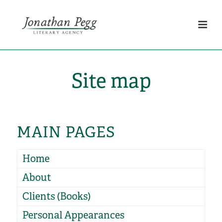
Site map
MAIN PAGES
Home
About
Clients (Books)
Personal Appearances