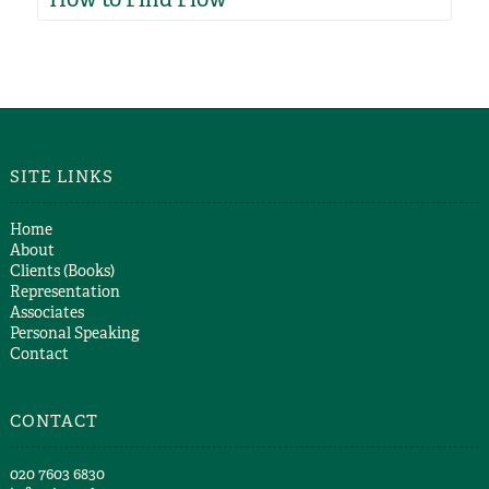
SITE LINKS
Home
About
Clients (Books)
Representation
Associates
Personal Speaking
Contact
CONTACT
​020 7603 6830​